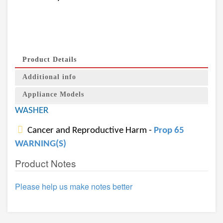
Product Details
Additional info
Appliance Models
WASHER
Cancer and Reproductive Harm -
Prop 65
WARNING(S)
Product Notes
Please help us make notes better