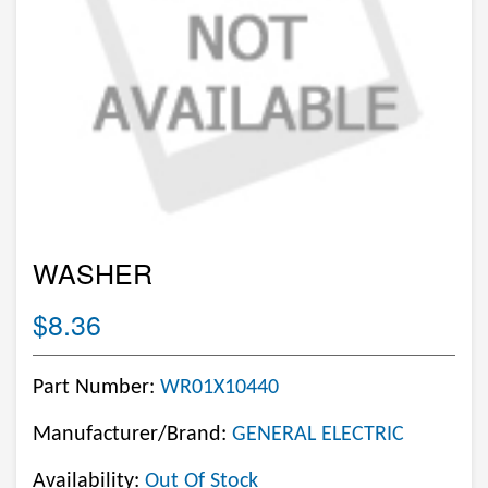
WASHER
$8.36
Part Number:
WR01X10440
Manufacturer/Brand:
GENERAL ELECTRIC
Availability:
Out Of Stock