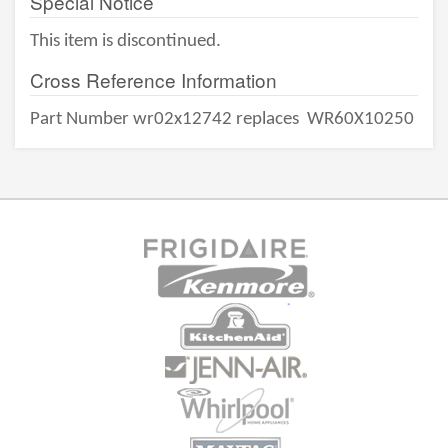
Special Notice
This item is discontinued.
Cross Reference Information
Part Number wr02x12742 replaces
WR60X10250