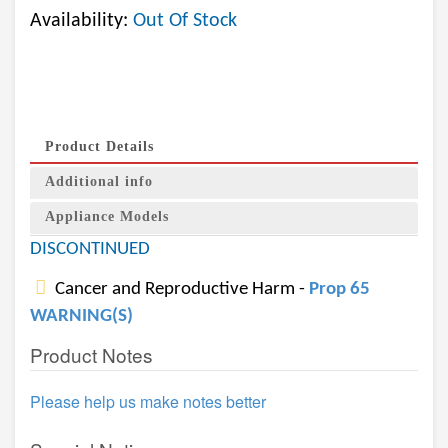
Availability:
Out Of Stock
Product Details
Additional info
Appliance Models
DISCONTINUED
Cancer and Reproductive Harm -
Prop 65
WARNING(S)
Product Notes
Please help us make notes better