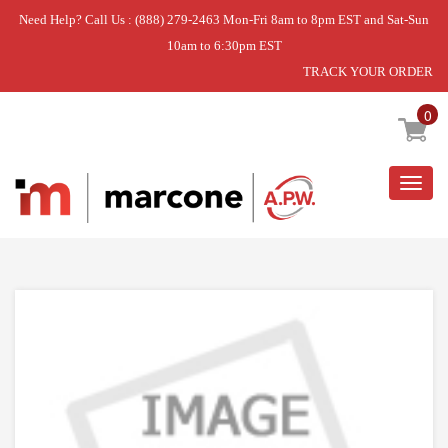
Need Help? Call Us : (888) 279-2463 Mon-Fri 8am to 8pm EST and Sat-Sun
10am to 6:30pm EST
TRACK YOUR ORDER
Home
»
DISCONTINUED
0
Togg
navig