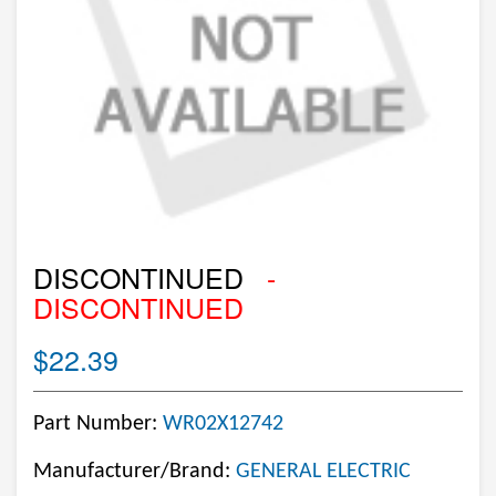
DISCONTINUED
-
DISCONTINUED
$22.39
Part Number:
WR02X12742
Manufacturer/Brand:
GENERAL ELECTRIC