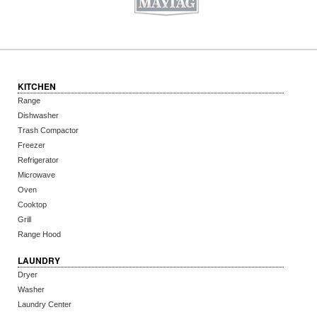
KITCHEN
Range
Dishwasher
Trash Compactor
Freezer
Refrigerator
Microwave
Oven
Cooktop
Grill
Range Hood
LAUNDRY
Dryer
Washer
Laundry Center