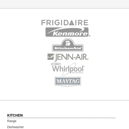
KITCHEN
Range
Dishwasher