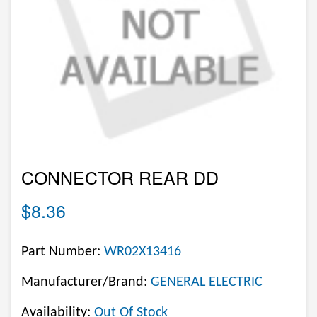
CONNECTOR REAR DD
$8.36
Part Number:
WR02X13416
Manufacturer/Brand:
GENERAL ELECTRIC
Availability:
Out Of Stock