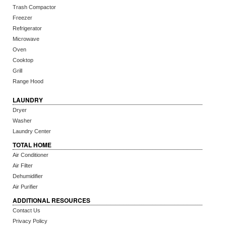
Trash Compactor
Freezer
Refrigerator
Microwave
Oven
Cooktop
Grill
Range Hood
LAUNDRY
Dryer
Washer
Laundry Center
TOTAL HOME
Air Conditioner
Air Filter
Dehumidifier
Air Purifier
ADDITIONAL RESOURCES
Contact Us
Privacy Policy