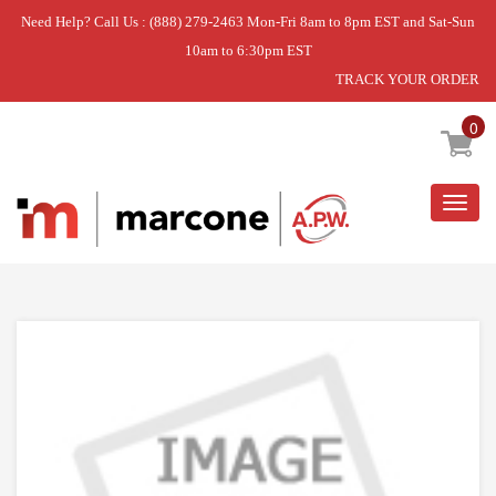
Need Help? Call Us : (888) 279-2463 Mon-Fri 8am to 8pm EST and Sat-Sun
10am to 6:30pm EST
TRACK YOUR ORDER
Home
»
CONNECTOR REAR DD
0
Togg
navig