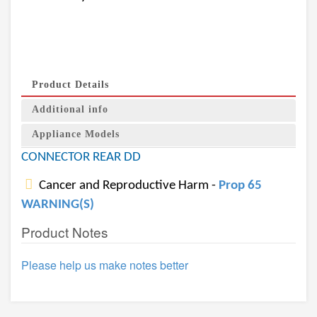
Product Details
Additional info
Appliance Models
CONNECTOR REAR DD
Cancer and Reproductive Harm -
Prop 65
WARNING(S)
Product Notes
Please help us make notes better