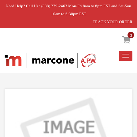
Need Help? Call Us : (888) 279-2463 Mon-Fri 8am to 8pm EST and Sat-Sun
10am to 6:30pm EST
TRACK YOUR ORDER
Home
»
DISCONTINUED
0
Togg
navig