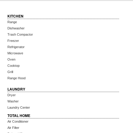
KITCHEN
Range
Dishwasher
Trash Compactor
Freezer
Refrigerator
Microwave
Oven
Cooktop
Grill
Range Hood
LAUNDRY
Dryer
Washer
Laundry Center
TOTAL HOME
Air Conditioner
Air Filter