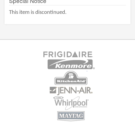
Special Notice
This item is discontinued.