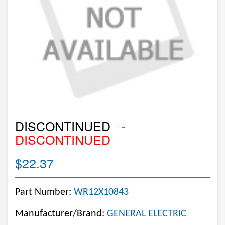
DISCONTINUED
-
DISCONTINUED
$22.37
Part Number:
WR12X10843
Manufacturer/Brand:
GENERAL ELECTRIC