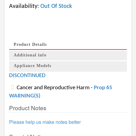
Availability:
Out Of Stock
Product Details
Additional info
Appliance Models
DISCONTINUED
Cancer and Reproductive Harm -
Prop 65
WARNING(S)
Product Notes
Please help us make notes better