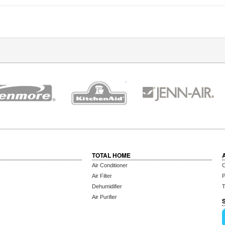
TOTAL HOME
Air Conditioner
C
Air Filter
P
Dehumidifier
T
Air Purifier