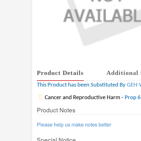
Product Details
Additional 
This Product has been Substituted By
GEH-
Cancer and Reproductive Harm -
Prop 
Product Notes
Please help us make notes better
Special Notice