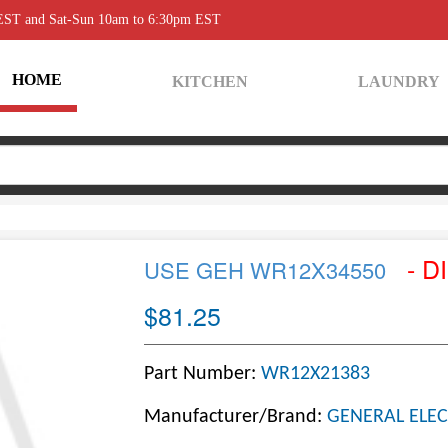
 EST and Sat-Sun 10am to 6:30pm EST
HOME
KITCHEN
LAUNDRY
- D
USE GEH WR12X34550
$81.25
Part Number:
WR12X21383
Manufacturer/Brand:
GENERAL ELEC