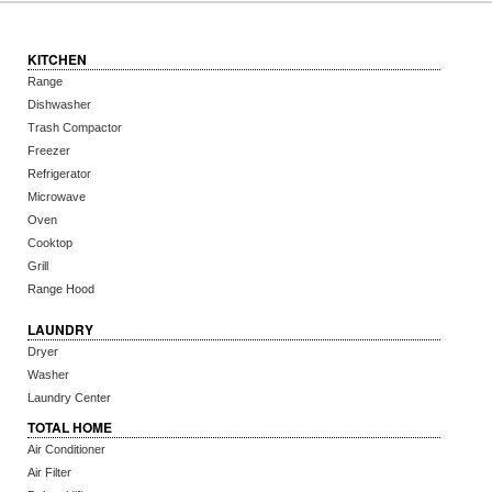
KITCHEN
Range
Dishwasher
Trash Compactor
Freezer
Refrigerator
Microwave
Oven
Cooktop
Grill
Range Hood
LAUNDRY
Dryer
Washer
Laundry Center
TOTAL HOME
Air Conditioner
Air Filter