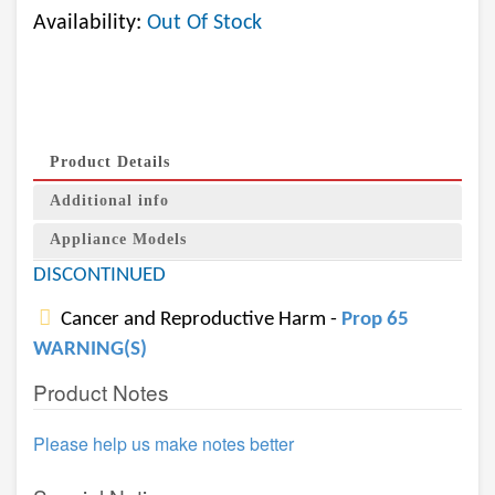
Availability:
Out Of Stock
Product Details
Additional info
Appliance Models
DISCONTINUED
Cancer and Reproductive Harm -
Prop 65
WARNING(S)
Product Notes
Please help us make notes better