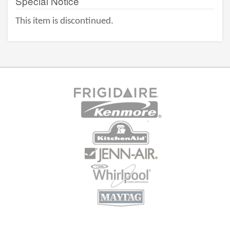
Special Notice
This item is discontinued.