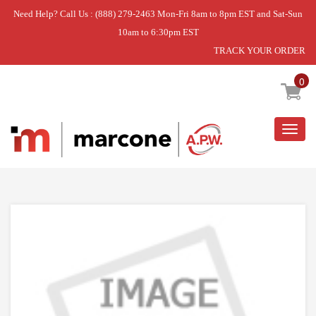
Need Help? Call Us : (888) 279-2463 Mon-Fri 8am to 8pm EST and Sat-Sun
10am to 6:30pm EST
TRACK YOUR ORDER
Home
»
DISCONTINUED
0
Togg
navig