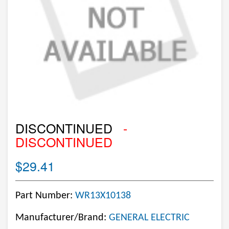
DISCONTINUED
-
DISCONTINUED
$29.41
Part Number:
WR13X10138
Manufacturer/Brand:
GENERAL ELECTRIC