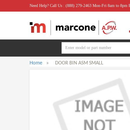
Need Help? Call Us : (888) 279-2463 Mon-Fri 8am to 8pm
Home
»
DOOR BIN ASM SMALL