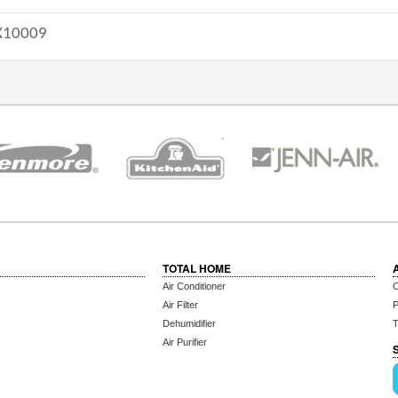
10009
TOTAL HOME
Air Conditioner
C
Air Filter
P
Dehumidifier
T
Air Purifier