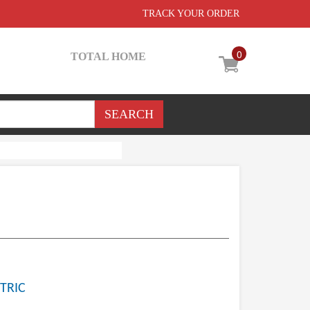
TRACK YOUR ORDER
0
TOTAL HOME
TRIC