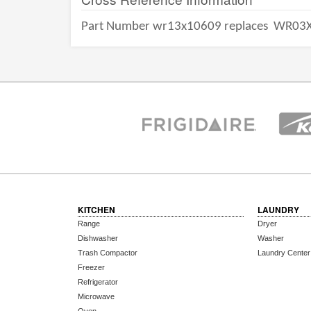
Part Number wr13x10609 replaces
WR03X
KITCHEN
LAUNDRY
Range
Dryer
Dishwasher
Washer
Trash Compactor
Laundry Center
Freezer
Refrigerator
Microwave