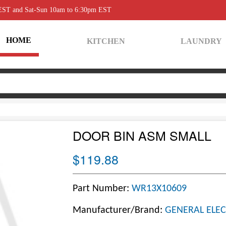
 EST and Sat-Sun 10am to 6:30pm EST
HOME
KITCHEN
LAUNDRY
DOOR BIN ASM SMALL
$119.88
Part Number:
WR13X10609
Manufacturer/Brand:
GENERAL ELEC