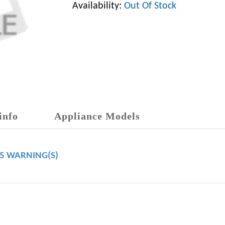
Availability:
Out Of Stock
info
Appliance Models
65 WARNING(S)