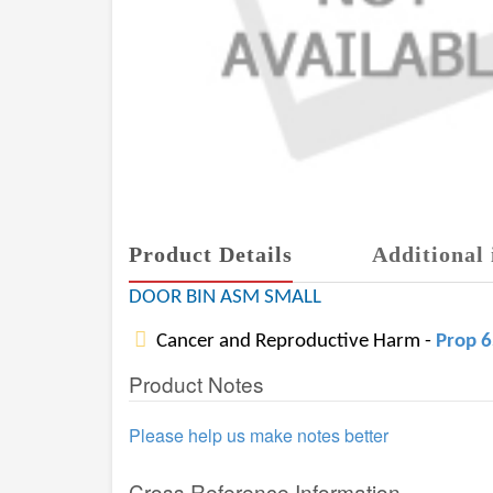
Product Details
Additional 
DOOR BIN ASM SMALL
Cancer and Reproductive Harm -
Prop 
Product Notes
Please help us make notes better
Cross Reference Information