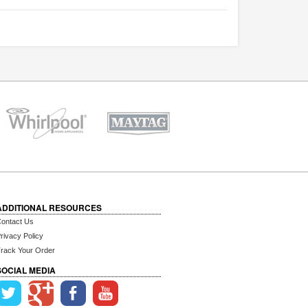
ADDITIONAL RESOURCES
ontact Us
rivacy Policy
rack Your Order
SOCIAL MEDIA