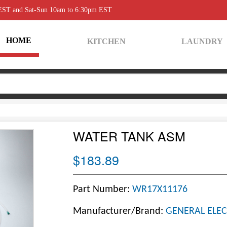
 EST and Sat-Sun 10am to 6:30pm EST
HOME
KITCHEN
LAUNDRY
WATER TANK ASM
$183.89
Part Number:
WR17X11176
Manufacturer/Brand:
GENERAL ELEC