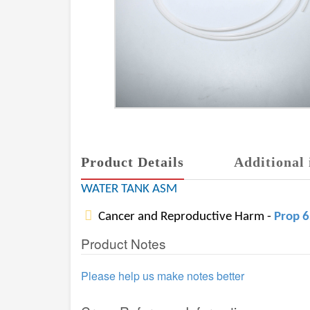
Product Details
Additional 
WATER TANK ASM
Cancer and Reproductive Harm -
Prop 
Product Notes
Please help us make notes better