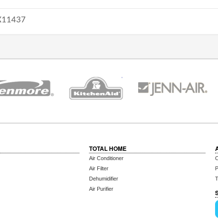
11437
TOTAL HOME
Air Conditioner
C
Air Filter
P
Dehumidifier
T
Air Purifier