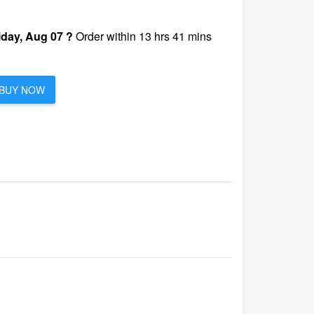
iday, Aug 07 ?
Order within 13 hrs 41 mins
BUY NOW