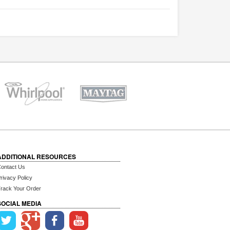
ADDITIONAL RESOURCES
ontact Us
rivacy Policy
rack Your Order
SOCIAL MEDIA