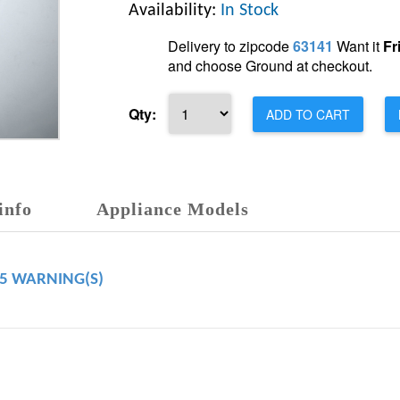
Availability:
In Stock
Delivery to zipcode
63141
Want it
Fr
and choose Ground at checkout.
Qty:
ADD TO CART
info
Appliance Models
65 WARNING(S)