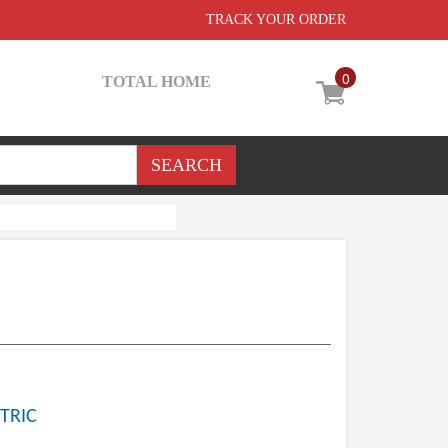
TRACK YOUR ORDER
0
TOTAL HOME
TRIC