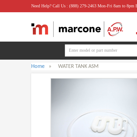
Need Help? Call Us : (888) 279-2463 Mon-Fri 8am to 8pm
Home
»
WATER TANK ASM