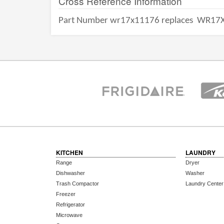
Cross Reference Information
Part Number wr17x11176 replaces
WR17X
KITCHEN
LAUNDRY
Range
Dryer
Dishwasher
Washer
Trash Compactor
Laundry Center
Freezer
Refrigerator
Microwave