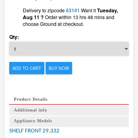
Delivery to zipcode
63141
Want it
Tuesday,
Aug 11 ?
Order within 13 hrs 48 mins and
choose Ground at checkout.
Qty:
ADD TO CART
BUY NOW
Product Details
Additional info
Appliance Models
SHELF FRONT 29.332