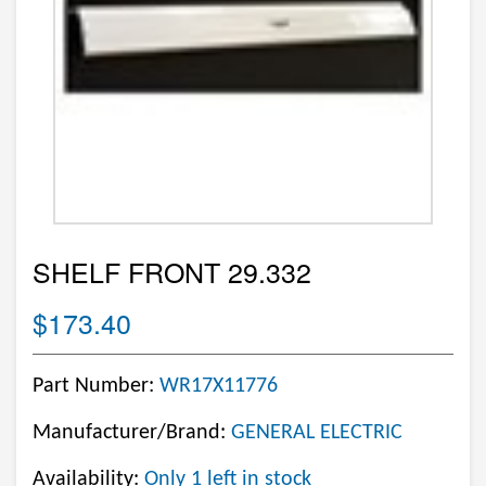
SHELF FRONT 29.332
$173.40
Part Number:
WR17X11776
Manufacturer/Brand:
GENERAL ELECTRIC
Availability:
Only 1 left in stock