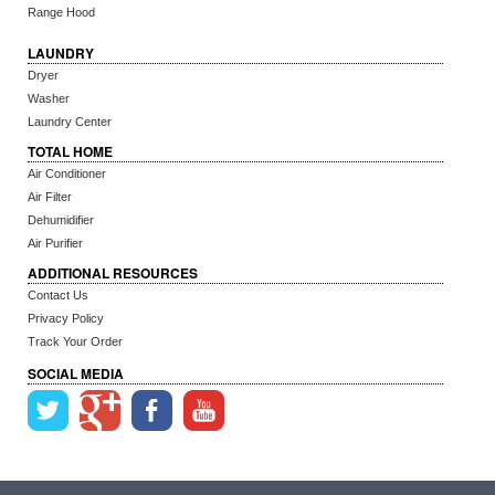
Range Hood
LAUNDRY
Dryer
Washer
Laundry Center
TOTAL HOME
Air Conditioner
Air Filter
Dehumidifier
Air Purifier
ADDITIONAL RESOURCES
Contact Us
Privacy Policy
Track Your Order
SOCIAL MEDIA