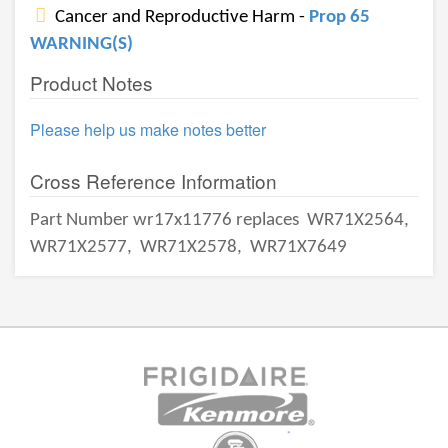
Cancer and Reproductive Harm -
Prop 65
WARNING(S)
Product Notes
Please help us make notes better
Cross Reference Information
Part Number wr17x11776 replaces
WR71X2564,
WR71X2577,
WR71X2578,
WR71X7649