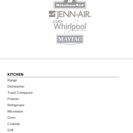
KITCHEN
Range
Dishwasher
Trash Compactor
Freezer
Refrigerator
Microwave
Oven
Cooktop
Grill