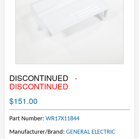
DISCONTINUED
-
DISCONTINUED
$151.00
Part Number:
WR17X11844
Manufacturer/Brand:
GENERAL ELECTRIC