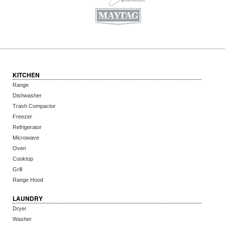
KITCHEN
Range
Dishwasher
Trash Compactor
Freezer
Refrigerator
Microwave
Oven
Cooktop
Grill
Range Hood
LAUNDRY
Dryer
Washer