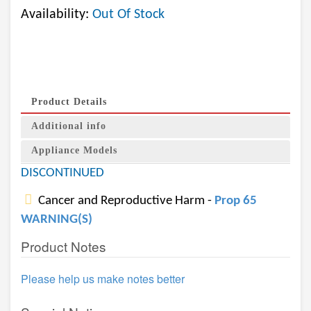
Availability:
Out Of Stock
Product Details
Additional info
Appliance Models
DISCONTINUED
Cancer and Reproductive Harm -
Prop 65
WARNING(S)
Product Notes
Please help us make notes better