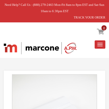
Need Help? Call Us : (888) 279-2463 Mon-Fri 8am to 8pm EST and Sat-Sun
10am to 6:30pm EST
TRACK YOUR ORDER
Home
»
DISCONTINUED
0
Togg
navig