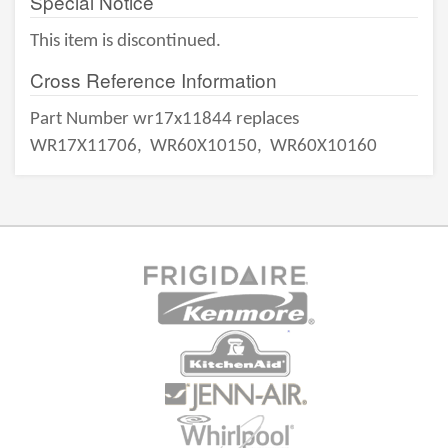
Special Notice
This item is discontinued.
Cross Reference Information
Part Number wr17x11844 replaces
WR17X11706,
WR60X10150,
WR60X10160