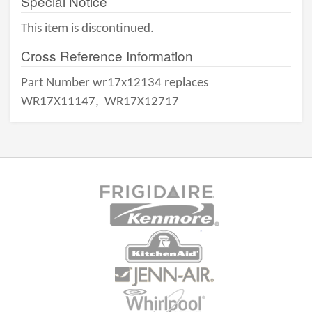
Special Notice
This item is discontinued.
Cross Reference Information
Part Number wr17x12134 replaces
WR17X11147,
WR17X12717