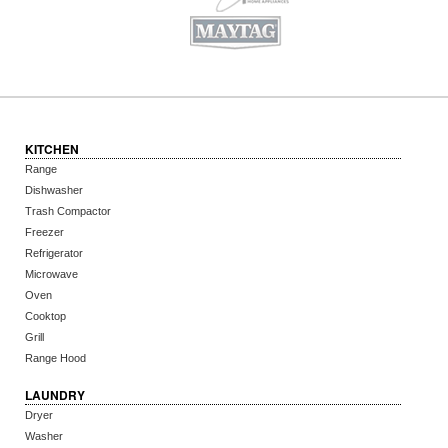
KITCHEN
Range
Dishwasher
Trash Compactor
Freezer
Refrigerator
Microwave
Oven
Cooktop
Grill
Range Hood
LAUNDRY
Dryer
Washer