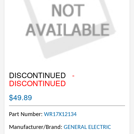
DISCONTINUED
-
DISCONTINUED
$49.89
Part Number:
WR17X12134
Manufacturer/Brand:
GENERAL ELECTRIC