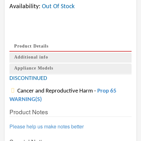
Availability:
Out Of Stock
Product Details
Additional info
Appliance Models
DISCONTINUED
Cancer and Reproductive Harm -
Prop 65
WARNING(S)
Product Notes
Please help us make notes better