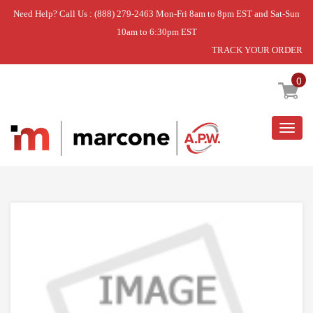
Need Help? Call Us : (888) 279-2463 Mon-Fri 8am to 8pm EST and Sat-Sun
10am to 6:30pm EST
TRACK YOUR ORDER
Home
»
DISCONTINUED
0
Togg
navig