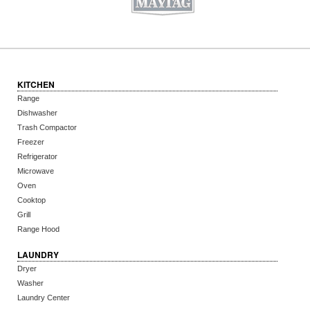
KITCHEN
Range
Dishwasher
Trash Compactor
Freezer
Refrigerator
Microwave
Oven
Cooktop
Grill
Range Hood
LAUNDRY
Dryer
Washer
Laundry Center