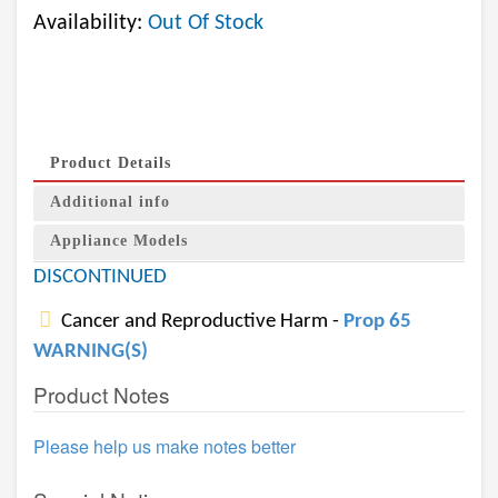
Availability:
Out Of Stock
Product Details
Additional info
Appliance Models
DISCONTINUED
Cancer and Reproductive Harm -
Prop 65
WARNING(S)
Product Notes
Please help us make notes better