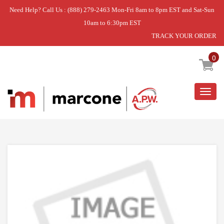
Need Help? Call Us : (888) 279-2463 Mon-Fri 8am to 8pm EST and Sat-Sun
10am to 6:30pm EST
TRACK YOUR ORDER
Home
»
DISCONTINUED
0
Togg
navig