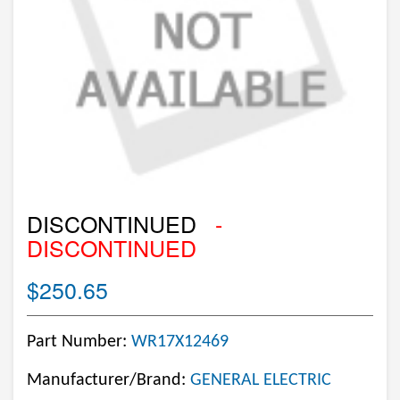
DISCONTINUED
-
DISCONTINUED
$250.65
Part Number:
WR17X12469
Manufacturer/Brand:
GENERAL ELECTRIC