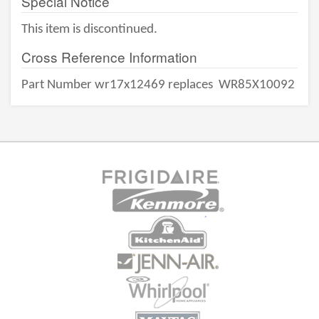
Special Notice
This item is discontinued.
Cross Reference Information
Part Number wr17x12469 replaces
WR85X10092