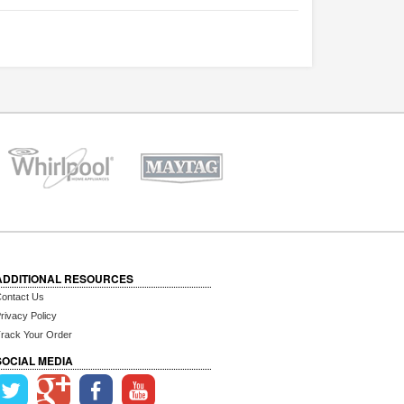
ADDITIONAL RESOURCES
ontact Us
rivacy Policy
rack Your Order
SOCIAL MEDIA