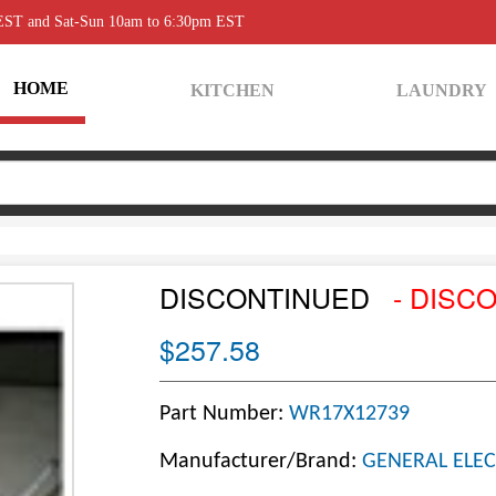
 EST and Sat-Sun 10am to 6:30pm EST
HOME
KITCHEN
LAUNDRY
DISCONTINUED
- DISC
$257.58
Part Number:
WR17X12739
Manufacturer/Brand:
GENERAL ELEC