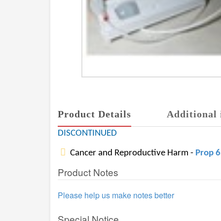
Product Details
Additional 
DISCONTINUED
Cancer and Reproductive Harm -
Prop 
Product Notes
Please help us make notes better
Special Notice