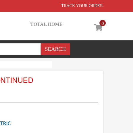
TRACK YOUR ORDER
0
TOTAL HOME
ONTINUED
TRIC