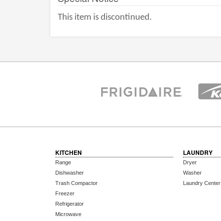
This item is discontinued.
KITCHEN
LAUNDRY
Range
Dryer
Dishwasher
Washer
Trash Compactor
Laundry Center
Freezer
Refrigerator
Microwave