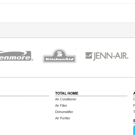
TOTAL HOME
Air Conditioner
C
Air Filter
P
Dehumidifier
T
Air Purifier