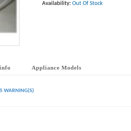
Availability:
Out Of Stock
info
Appliance Models
65 WARNING(S)