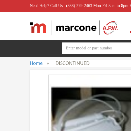
Need Help? Call Us : (888) 279-2463 Mon-Fri 8am to 8pm
Home
»
DISCONTINUED