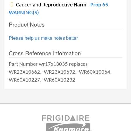
Cancer and Reproductive Harm -
Prop 65
WARNING(S)
Product Notes
Please help us make notes better
Cross Reference Information
Part Number wr17x13035 replaces
WR23X10662,
WR23X10692,
WR60X10064,
WR60X10227,
WR60X10292