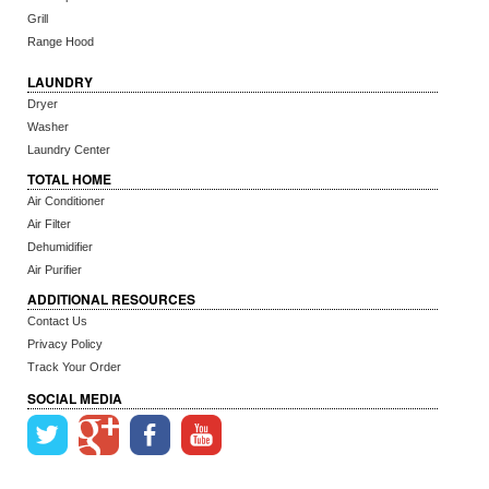
Grill
Range Hood
LAUNDRY
Dryer
Washer
Laundry Center
TOTAL HOME
Air Conditioner
Air Filter
Dehumidifier
Air Purifier
ADDITIONAL RESOURCES
Contact Us
Privacy Policy
Track Your Order
SOCIAL MEDIA