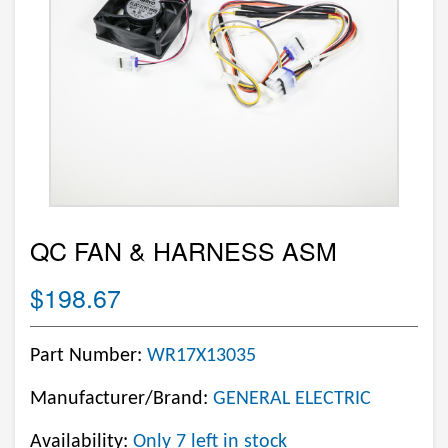
QC FAN & HARNESS ASM
$198.67
Part Number:
WR17X13035
Manufacturer/Brand:
GENERAL ELECTRIC
Availability:
Only 7 left in stock