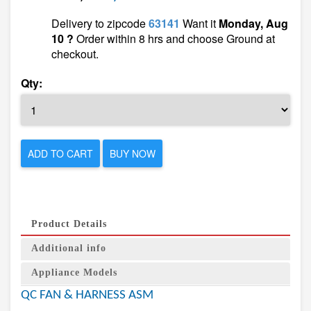
Delivery to zipcode
63141
Want it
Monday, Aug
10 ?
Order within 8 hrs and choose Ground at
checkout.
Qty:
ADD TO CART
BUY NOW
Product Details
Additional info
Appliance Models
QC FAN & HARNESS ASM