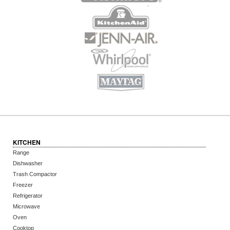
KITCHEN
Range
Dishwasher
Trash Compactor
Freezer
Refrigerator
Microwave
Oven
Cooktop