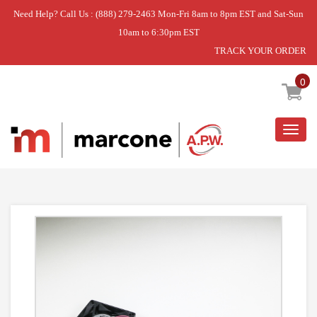
Need Help? Call Us : (888) 279-2463 Mon-Fri 8am to 8pm EST and Sat-Sun
10am to 6:30pm EST
TRACK YOUR ORDER
Home
»
QC FAN & HARNESS ASM
0
Togg
navig