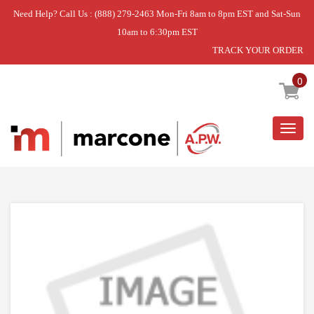
Need Help? Call Us : (888) 279-2463 Mon-Fri 8am to 8pm EST and Sat-Sun
10am to 6:30pm EST
TRACK YOUR ORDER
Home
»
DISCONTINUED
0
Togg
navig