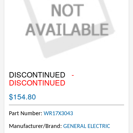
DISCONTINUED
-
DISCONTINUED
$154.80
Part Number:
WR17X3043
Manufacturer/Brand:
GENERAL ELECTRIC