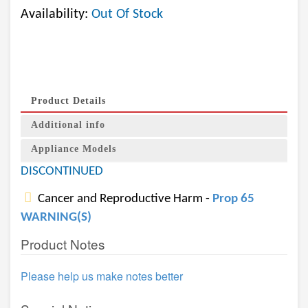
Availability:
Out Of Stock
Product Details
Additional info
Appliance Models
DISCONTINUED
Cancer and Reproductive Harm -
Prop 65
WARNING(S)
Product Notes
Please help us make notes better