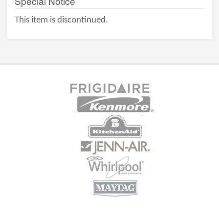
Special Notice
This item is discontinued.