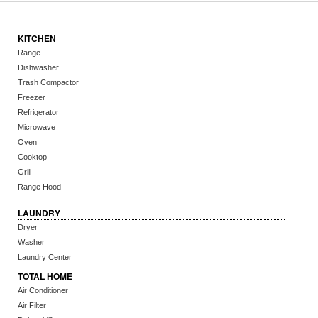
KITCHEN
Range
Dishwasher
Trash Compactor
Freezer
Refrigerator
Microwave
Oven
Cooktop
Grill
Range Hood
LAUNDRY
Dryer
Washer
Laundry Center
TOTAL HOME
Air Conditioner
Air Filter