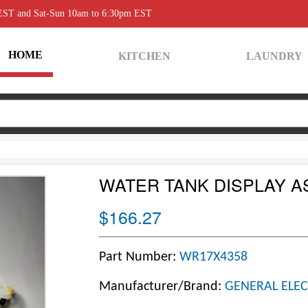
 EST and Sat-Sun 10am to 6:30pm EST
HOME
KITCHEN
LAUNDRY
WATER TANK DISPLAY A
$166.27
Part Number:
WR17X4358
Manufacturer/Brand:
GENERAL ELEC