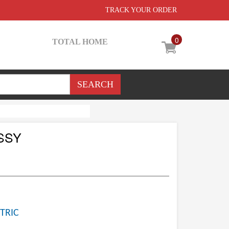
TRACK YOUR ORDER
0
TOTAL HOME
SSY
TRIC