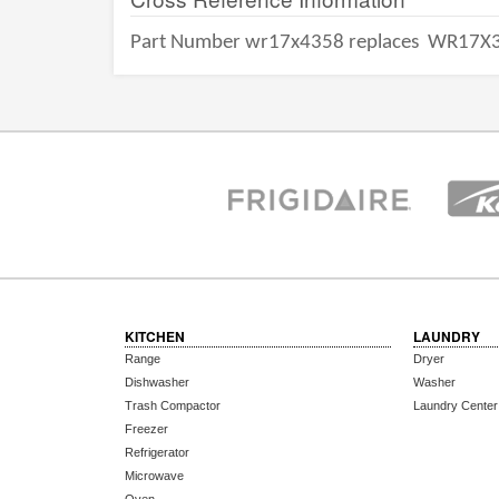
Part Number wr17x4358 replaces
WR17X3
KITCHEN
LAUNDRY
Range
Dryer
Dishwasher
Washer
Trash Compactor
Laundry Center
Freezer
Refrigerator
Microwave