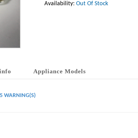
Availability:
Out Of Stock
info
Appliance Models
65 WARNING(S)