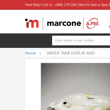
Need Help? Call Us : (888) 279-2463 Mon-Fri 8am to 8pm
Home
»
WATER TANK DISPLAY ASSY