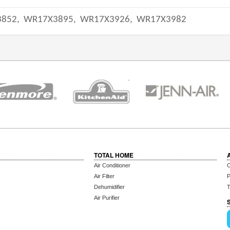
852,
WR17X3895,
WR17X3926,
WR17X3982
TOTAL HOME
Air Conditioner
C
Air Filter
P
Dehumidifier
T
Air Purifier