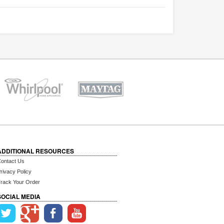
ADDITIONAL RESOURCES
ontact Us
rivacy Policy
rack Your Order
SOCIAL MEDIA