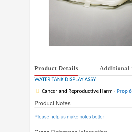
Product Details
Additional 
WATER TANK DISPLAY ASSY
Cancer and Reproductive Harm -
Prop 
Product Notes
Please help us make notes better
Cross Reference Information