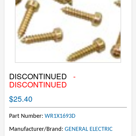
DISCONTINUED
-
DISCONTINUED
$25.40
Part Number:
WR1X1693D
Manufacturer/Brand:
GENERAL ELECTRIC