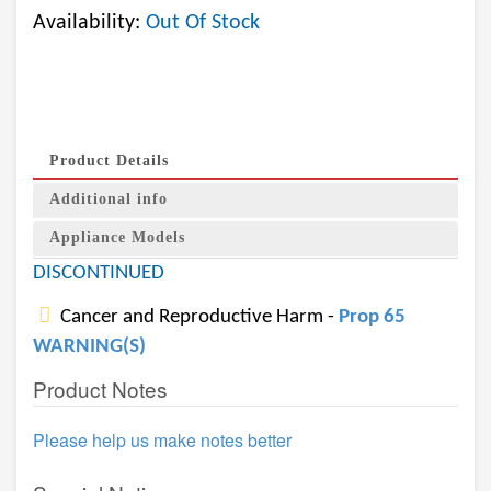
Availability:
Out Of Stock
Product Details
Additional info
Appliance Models
DISCONTINUED
Cancer and Reproductive Harm -
Prop 65
WARNING(S)
Product Notes
Please help us make notes better