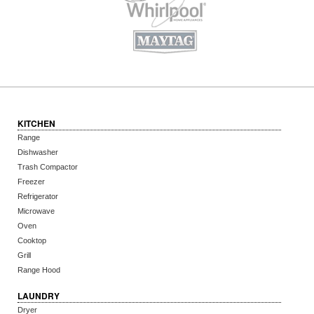
KITCHEN
Range
Dishwasher
Trash Compactor
Freezer
Refrigerator
Microwave
Oven
Cooktop
Grill
Range Hood
LAUNDRY
Dryer