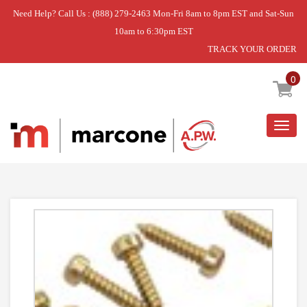
Need Help? Call Us : (888) 279-2463 Mon-Fri 8am to 8pm EST and Sat-Sun
10am to 6:30pm EST
TRACK YOUR ORDER
Home
»
DISCONTINUED
0
Togg
navig