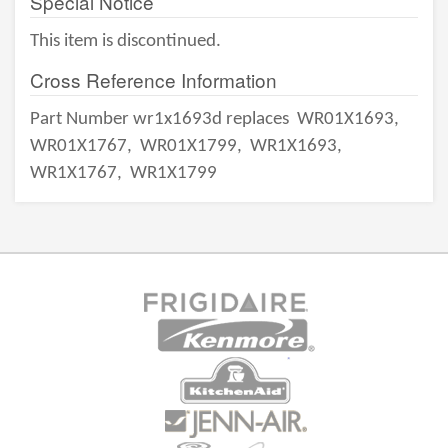
Special Notice
This item is discontinued.
Cross Reference Information
Part Number wr1x1693d replaces
WR01X1693,
WR01X1767,
WR01X1799,
WR1X1693,
WR1X1767,
WR1X1799