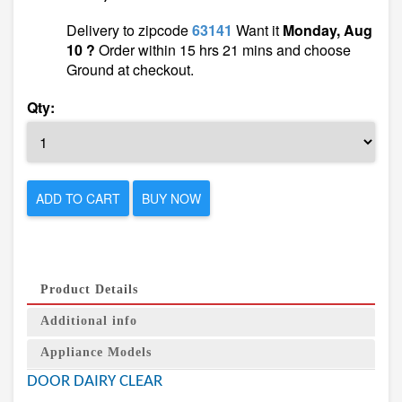
Delivery to zipcode
63141
Want it
Monday, Aug
10 ?
Order within 15 hrs 21 mins and choose
Ground at checkout.
Qty:
ADD TO CART
BUY NOW
Product Details
Additional info
Appliance Models
DOOR DAIRY CLEAR