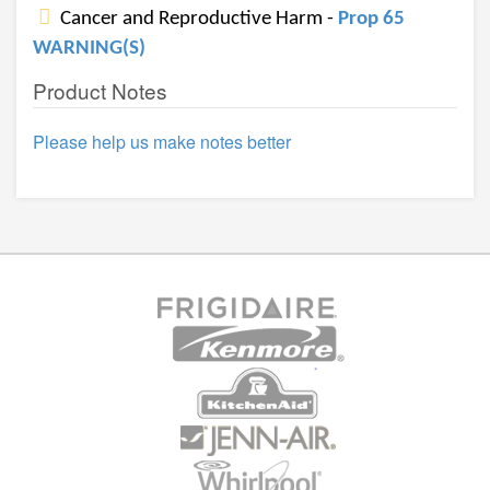
Cancer and Reproductive Harm -
Prop 65
WARNING(S)
Product Notes
Please help us make notes better