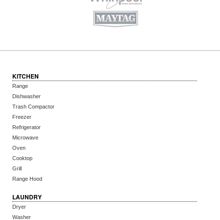
KITCHEN
Range
Dishwasher
Trash Compactor
Freezer
Refrigerator
Microwave
Oven
Cooktop
Grill
Range Hood
LAUNDRY
Dryer
Washer