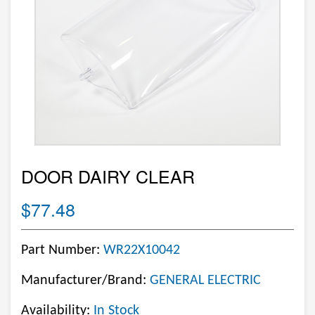
DOOR DAIRY CLEAR
$77.48
Part Number:
WR22X10042
Manufacturer/Brand:
GENERAL ELECTRIC
Availability:
In Stock