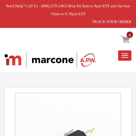
Need Help? Call Us : (888) 279-2463 Mon-Fri 8am to 8pm EST and Sat-Sun
10am to 6:30pm EST
TRACK YOUR ORDER
Home
»
DISCONTINUED
0
Togg
navig