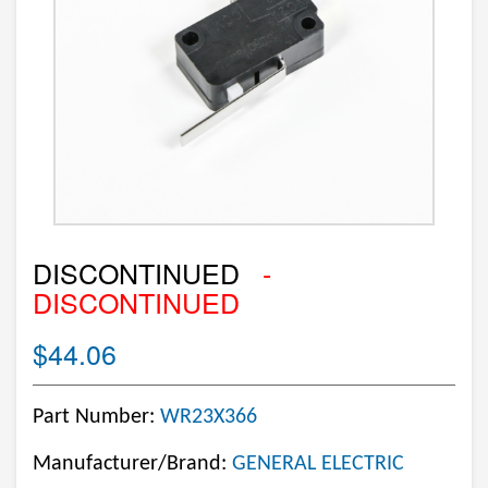
DISCONTINUED
-
DISCONTINUED
$44.06
Part Number:
WR23X366
Manufacturer/Brand:
GENERAL ELECTRIC