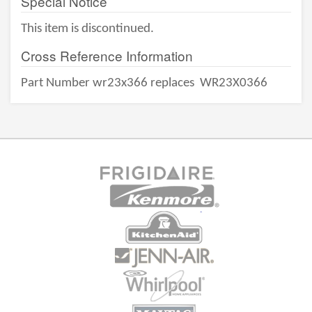
Special Notice
This item is discontinued.
Cross Reference Information
Part Number wr23x366 replaces
WR23X0366