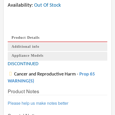
Availability:
Out Of Stock
Product Details
Additional info
Appliance Models
DISCONTINUED
Cancer and Reproductive Harm -
Prop 65
WARNING(S)
Product Notes
Please help us make notes better