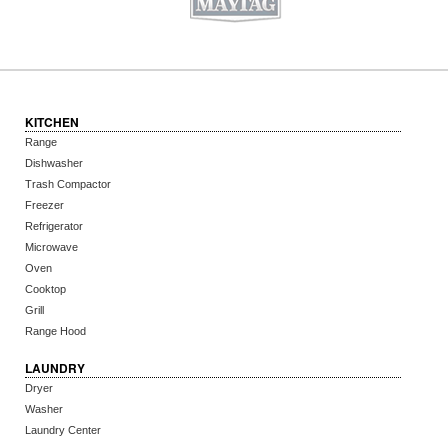
KITCHEN
Range
Dishwasher
Trash Compactor
Freezer
Refrigerator
Microwave
Oven
Cooktop
Grill
Range Hood
LAUNDRY
Dryer
Washer
Laundry Center