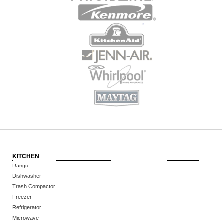
KITCHEN
Range
Dishwasher
Trash Compactor
Freezer
Refrigerator
Microwave