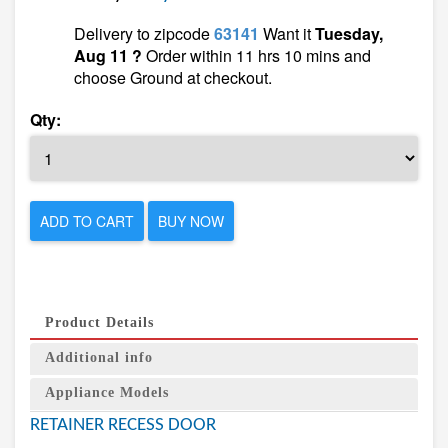
Delivery to zipcode
63141
Want it
Tuesday,
Aug 11 ?
Order within 11 hrs 10 mins and
choose Ground at checkout.
Qty:
ADD TO CART
BUY NOW
Product Details
Additional info
Appliance Models
RETAINER RECESS DOOR