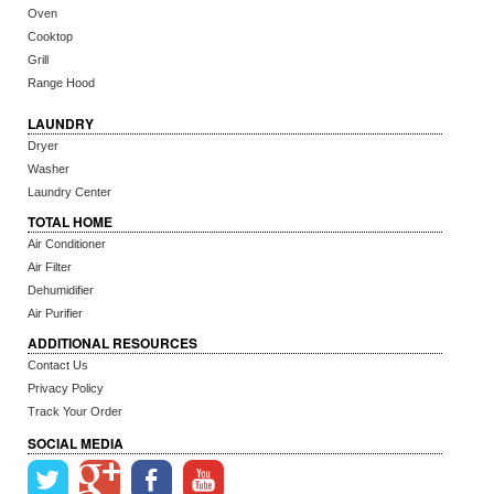
Oven
Cooktop
Grill
Range Hood
LAUNDRY
Dryer
Washer
Laundry Center
TOTAL HOME
Air Conditioner
Air Filter
Dehumidifier
Air Purifier
ADDITIONAL RESOURCES
Contact Us
Privacy Policy
Track Your Order
SOCIAL MEDIA