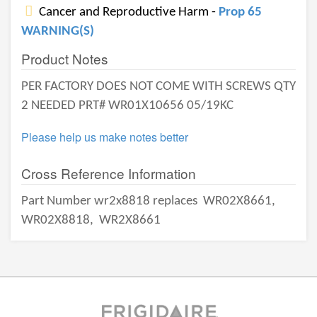
Cancer and Reproductive Harm -
Prop 65
WARNING(S)
Product Notes
PER FACTORY DOES NOT COME WITH SCREWS QTY
2 NEEDED PRT# WR01X10656 05/19KC
Please help us make notes better
Cross Reference Information
Part Number wr2x8818 replaces
WR02X8661,
WR02X8818,
WR2X8661