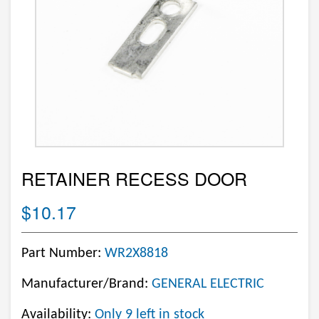
RETAINER RECESS DOOR
$10.17
Part Number:
WR2X8818
Manufacturer/Brand:
GENERAL ELECTRIC
Availability:
Only 9 left in stock