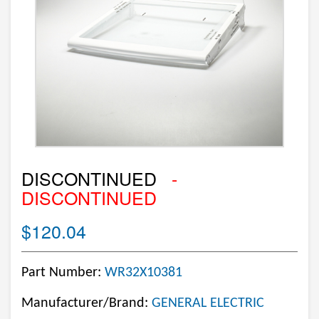
DISCONTINUED
-
DISCONTINUED
$120.04
Part Number:
WR32X10381
Manufacturer/Brand:
GENERAL ELECTRIC