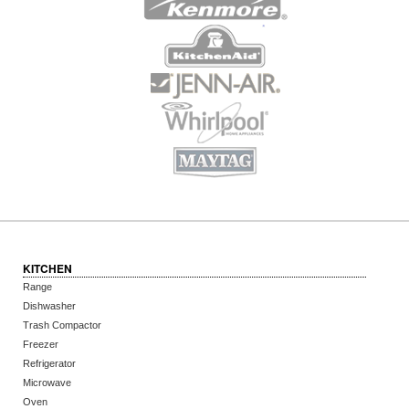
KITCHEN
Range
Dishwasher
Trash Compactor
Freezer
Refrigerator
Microwave
Oven