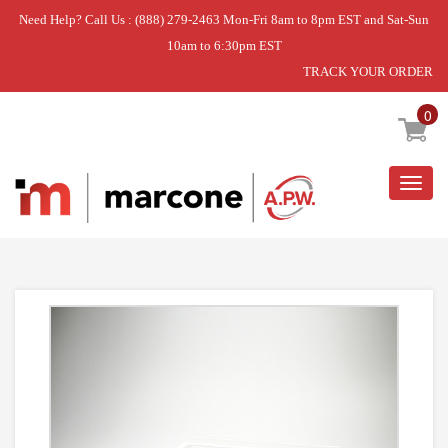
Need Help? Call Us : (888) 279-2463 Mon-Fri 8am to 8pm EST and Sat-Sun
10am to 6:30pm EST
TRACK YOUR ORDER
Home
»
DISCONTINUED
0
Togg
navig