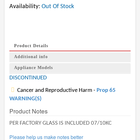
Availability:
Out Of Stock
Product Details
Additional info
Appliance Models
DISCONTINUED
Cancer and Reproductive Harm -
Prop 65
WARNING(S)
Product Notes
PER FACTORY GLASS IS INCLUDED 07/10KC
Please help us make notes better