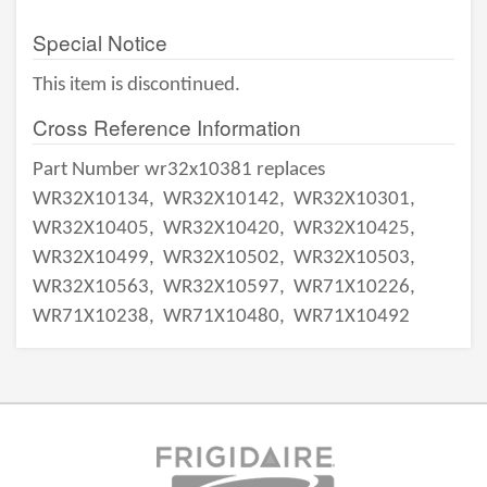
Special Notice
This item is discontinued.
Cross Reference Information
Part Number wr32x10381 replaces
WR32X10134,
WR32X10142,
WR32X10301,
WR32X10405,
WR32X10420,
WR32X10425,
WR32X10499,
WR32X10502,
WR32X10503,
WR32X10563,
WR32X10597,
WR71X10226,
WR71X10238,
WR71X10480,
WR71X10492