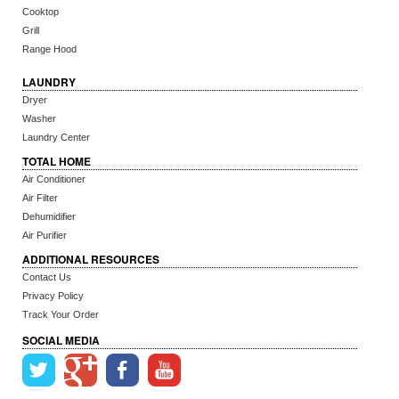
Cooktop
Grill
Range Hood
LAUNDRY
Dryer
Washer
Laundry Center
TOTAL HOME
Air Conditioner
Air Filter
Dehumidifier
Air Purifier
ADDITIONAL RESOURCES
Contact Us
Privacy Policy
Track Your Order
SOCIAL MEDIA