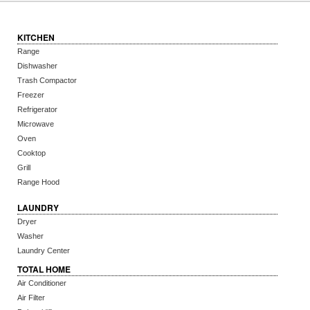
KITCHEN
Range
Dishwasher
Trash Compactor
Freezer
Refrigerator
Microwave
Oven
Cooktop
Grill
Range Hood
LAUNDRY
Dryer
Washer
Laundry Center
TOTAL HOME
Air Conditioner
Air Filter