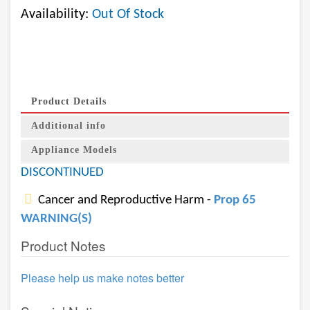
Availability:
Out Of Stock
Product Details
Additional info
Appliance Models
DISCONTINUED
Cancer and Reproductive Harm -
Prop 65
WARNING(S)
Product Notes
Please help us make notes better