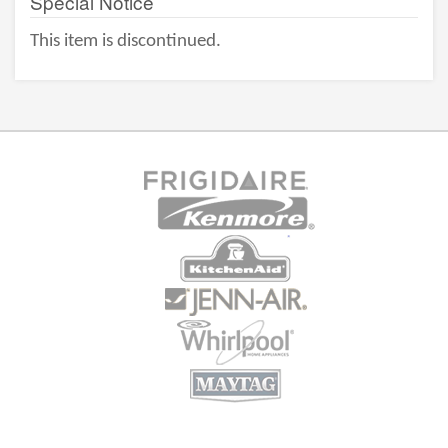
Special Notice
This item is discontinued.