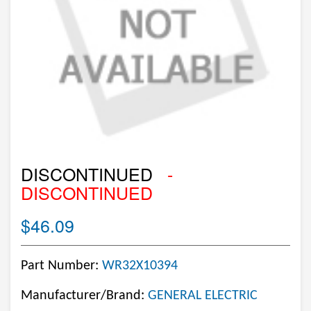
DISCONTINUED
-
DISCONTINUED
$46.09
Part Number:
WR32X10394
Manufacturer/Brand:
GENERAL ELECTRIC