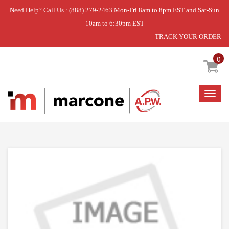
Need Help? Call Us : (888) 279-2463 Mon-Fri 8am to 8pm EST and Sat-Sun
10am to 6:30pm EST
TRACK YOUR ORDER
Home
»
DISCONTINUED
0
Togg
navig