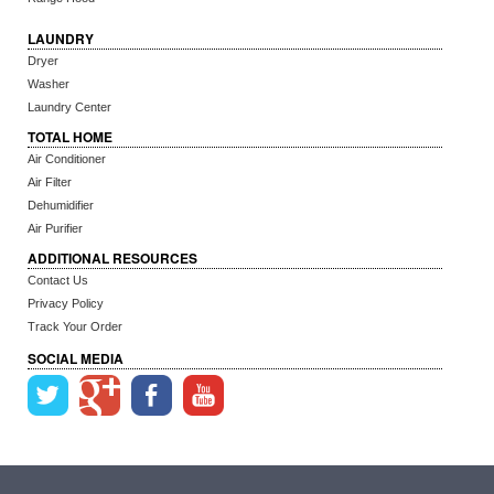
LAUNDRY
Dryer
Washer
Laundry Center
TOTAL HOME
Air Conditioner
Air Filter
Dehumidifier
Air Purifier
ADDITIONAL RESOURCES
Contact Us
Privacy Policy
Track Your Order
SOCIAL MEDIA