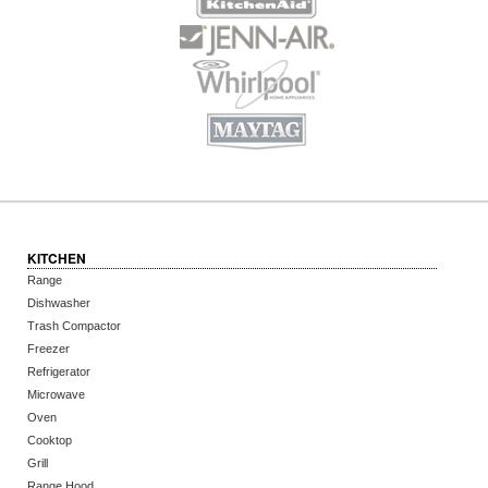
KITCHEN
Range
Dishwasher
Trash Compactor
Freezer
Refrigerator
Microwave
Oven
Cooktop
Grill
Range Hood