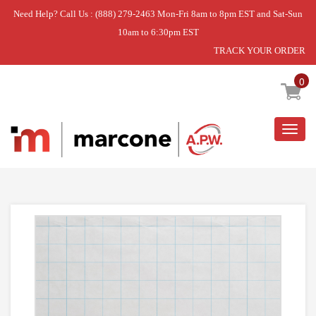
Need Help? Call Us : (888) 279-2463 Mon-Fri 8am to 8pm EST and Sat-Sun
10am to 6:30pm EST
TRACK YOUR ORDER
Home
»
TRIM SHELF FZ
0
Togg
navig