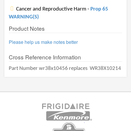
Cancer and Reproductive Harm -
Prop 65
WARNING(S)
Product Notes
Please help us make notes better
Cross Reference Information
Part Number wr38x10456 replaces
WR38X10214