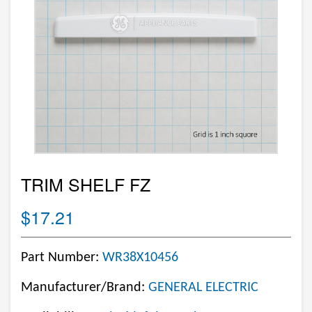
TRIM SHELF FZ
$17.21
Part Number:
WR38X10456
Manufacturer/Brand:
GENERAL ELECTRIC