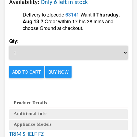
Availability:
Only 6 left in stock
Delivery to zipcode
63141
Want it
Thursday,
Aug 13 ?
Order within 17 hrs 38 mins and
choose Ground at checkout.
Qty:
ADD TO CART
BUY NOW
Product Details
Additional info
Appliance Models
TRIM SHELF FZ