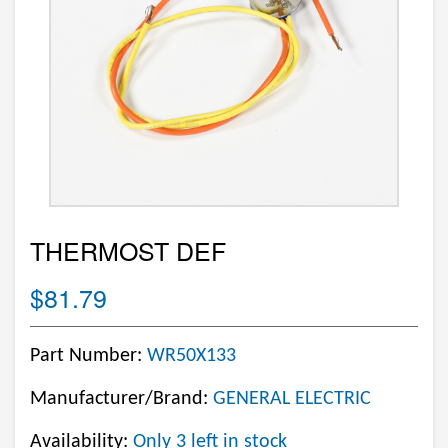
THERMOST DEF
$81.79
Part Number:
WR50X133
Manufacturer/Brand:
GENERAL ELECTRIC
Availability:
Only 3 left in stock