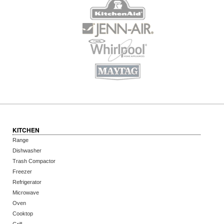
KITCHEN
Range
Dishwasher
Trash Compactor
Freezer
Refrigerator
Microwave
Oven
Cooktop