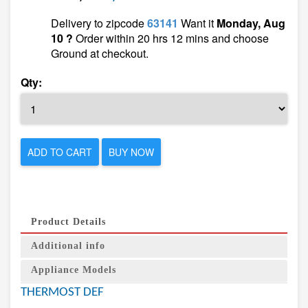
Delivery to zipcode
63141
Want it
Monday, Aug
10 ?
Order within 20 hrs 12 mins and choose
Ground at checkout.
Qty:
ADD TO CART
BUY NOW
Product Details
Additional info
Appliance Models
THERMOST DEF