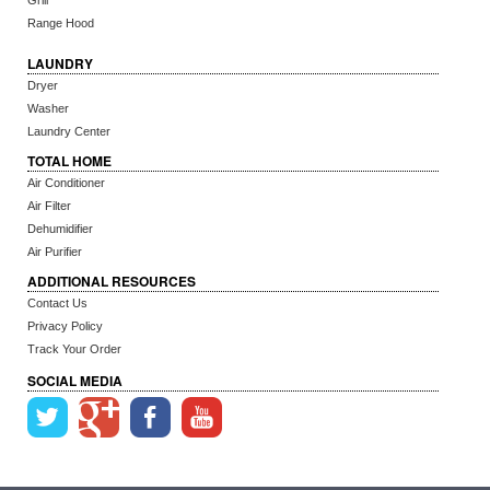
Grill
Range Hood
LAUNDRY
Dryer
Washer
Laundry Center
TOTAL HOME
Air Conditioner
Air Filter
Dehumidifier
Air Purifier
ADDITIONAL RESOURCES
Contact Us
Privacy Policy
Track Your Order
SOCIAL MEDIA