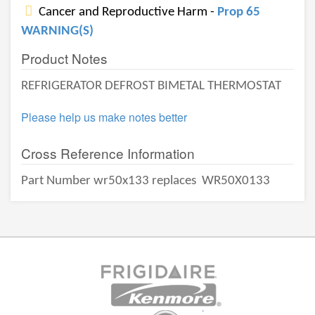
Cancer and Reproductive Harm -
Prop 65
WARNING(S)
Product Notes
REFRIGERATOR DEFROST BIMETAL THERMOSTAT
Please help us make notes better
Cross Reference Information
Part Number wr50x133 replaces
WR50X0133