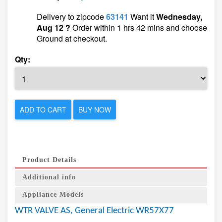
Delivery to zipcode
63141
Want it
Wednesday,
Aug 12 ?
Order within 1 hrs 42 mins and choose
Ground at checkout.
Qty:
ADD TO CART
BUY NOW
Product Details
Additional info
Appliance Models
WTR VALVE AS, General Electric WR57X77