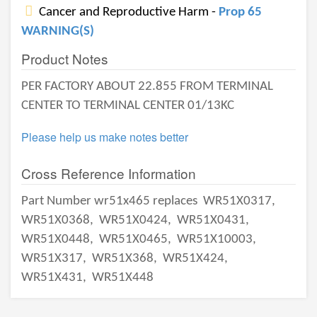
Cancer and Reproductive Harm -
Prop 65
WARNING(S)
Product Notes
PER FACTORY ABOUT 22.855 FROM TERMINAL
CENTER TO TERMINAL CENTER 01/13KC
Please help us make notes better
Cross Reference Information
Part Number wr51x465 replaces
WR51X0317,
WR51X0368,
WR51X0424,
WR51X0431,
WR51X0448,
WR51X0465,
WR51X10003,
WR51X317,
WR51X368,
WR51X424,
WR51X431,
WR51X448