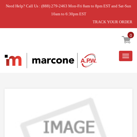
Need Help? Call Us : (888) 279-2463 Mon-Fri 8am to 8pm EST and Sat-Sun
10am to 6:30pm EST
TRACK YOUR ORDER
Home
»
DEF HTR KIT
0
Togg
navig