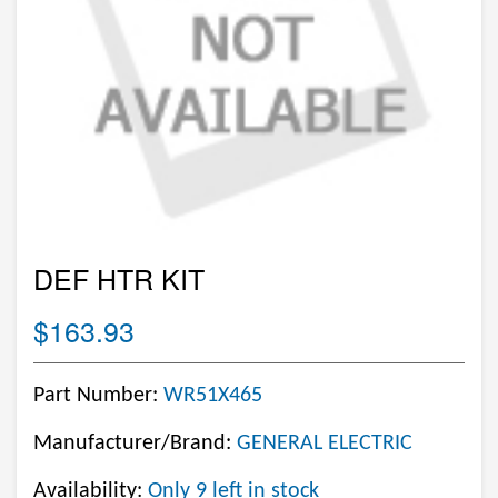
DEF HTR KIT
$163.93
Part Number:
WR51X465
Manufacturer/Brand:
GENERAL ELECTRIC
Availability:
Only 9 left in stock