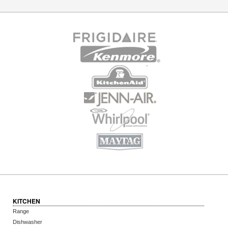
KITCHEN
Range
Dishwasher