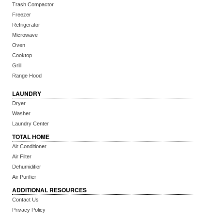
Trash Compactor
Freezer
Refrigerator
Microwave
Oven
Cooktop
Grill
Range Hood
LAUNDRY
Dryer
Washer
Laundry Center
TOTAL HOME
Air Conditioner
Air Filter
Dehumidifier
Air Purifier
ADDITIONAL RESOURCES
Contact Us
Privacy Policy