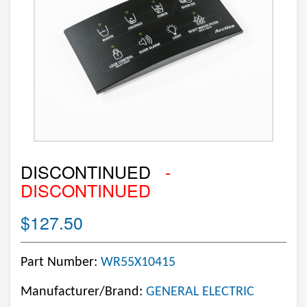
DISCONTINUED
-
DISCONTINUED
$127.50
Part Number:
WR55X10415
Manufacturer/Brand:
GENERAL ELECTRIC