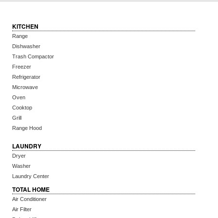
KITCHEN
Range
Dishwasher
Trash Compactor
Freezer
Refrigerator
Microwave
Oven
Cooktop
Grill
Range Hood
LAUNDRY
Dryer
Washer
Laundry Center
TOTAL HOME
Air Conditioner
Air Filter