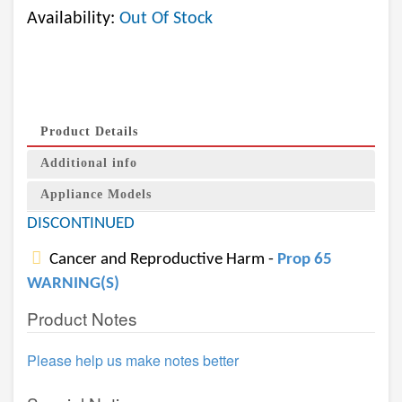
Availability:
Out Of Stock
Product Details
Additional info
Appliance Models
DISCONTINUED
Cancer and Reproductive Harm -
Prop 65
WARNING(S)
Product Notes
Please help us make notes better