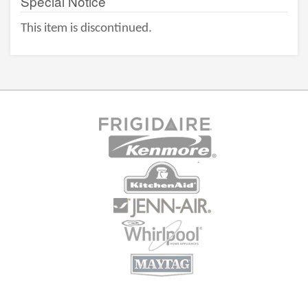
Special Notice
This item is discontinued.