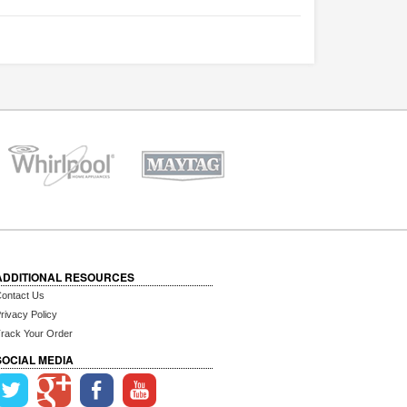
ADDITIONAL RESOURCES
ontact Us
rivacy Policy
rack Your Order
SOCIAL MEDIA