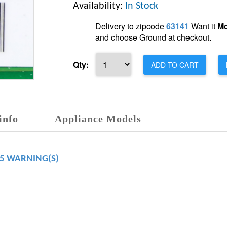
Availability:
In Stock
Delivery to zipcode
63141
Want it
Mo
and choose Ground at checkout.
Qty:
ADD TO CART
info
Appliance Models
65 WARNING(S)