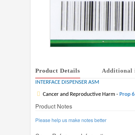
Product Details
Additional 
INTERFACE DISPENSER ASM
Cancer and Reproductive Harm -
Prop 
Product Notes
Please help us make notes better