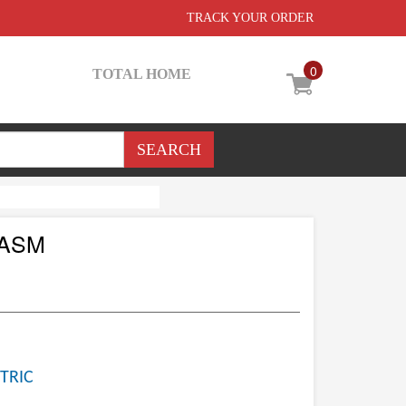
TRACK YOUR ORDER
0
TOTAL HOME
 ASM
TRIC