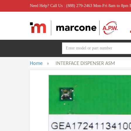
Need Help? Call Us : (888) 279-2463 Mon-Fri 8am to 8pm
Home
»
INTERFACE DISPENSER ASM