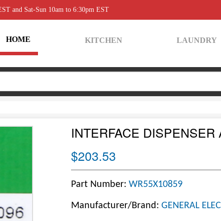
 EST and Sat-Sun 10am to 6:30pm EST
HOME
KITCHEN
LAUNDRY
INTERFACE DISPENSER
$203.53
Part Number:
WR55X10859
Manufacturer/Brand:
GENERAL ELEC