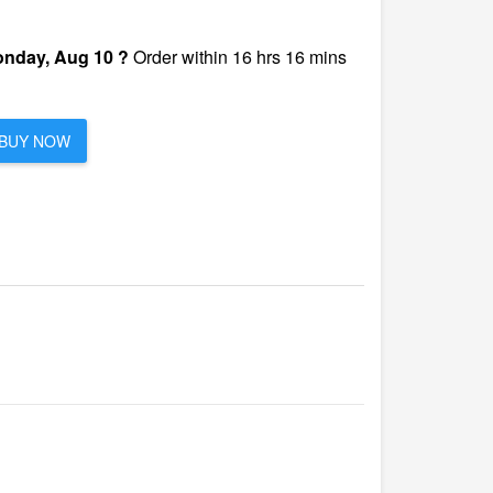
nday, Aug 10 ?
Order within 16 hrs 16 mins
BUY NOW