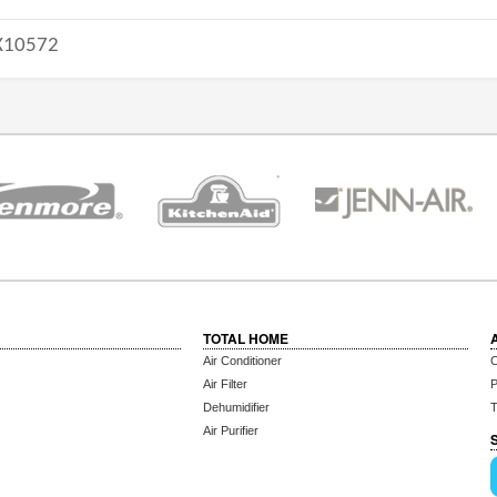
10572
TOTAL HOME
Air Conditioner
C
Air Filter
P
Dehumidifier
T
Air Purifier