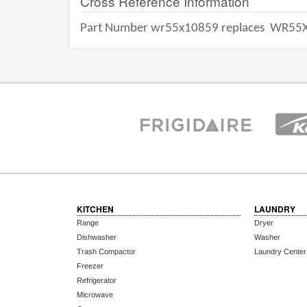
Cross Reference Information
Part Number wr55x10859 replaces
WR55X
KITCHEN
LAUNDRY
Range
Dryer
Dishwasher
Washer
Trash Compactor
Laundry Center
Freezer
Refrigerator
Microwave