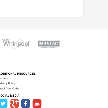
ADDITIONAL RESOURCES
ontact Us
rivacy Policy
rack Your Order
SOCIAL MEDIA