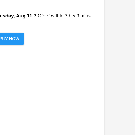
esday, Aug 11 ?
Order within 7 hrs 9 mins
BUY NOW