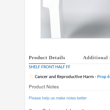
Product Details
Additional 
SHELF FRONT HALF FF
Cancer and Reproductive Harm -
Prop 
Product Notes
Please help us make notes better