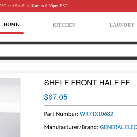
 EST and Sat-Sun 10am to 6:30pm EST
HOME
KITCHEN
LAUNDRY
SHELF FRONT HALF FF
$67.05
Part Number:
WR71X10682
Manufacturer/Brand:
GENERAL ELEC