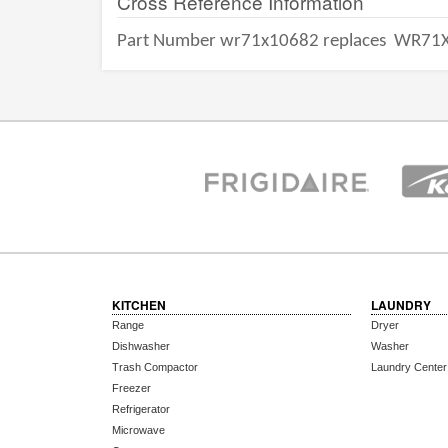
Cross Reference Information
Part Number wr71x10682 replaces
WR71X
KITCHEN
LAUNDRY
Range
Dryer
Dishwasher
Washer
Trash Compactor
Laundry Center
Freezer
Refrigerator
Microwave