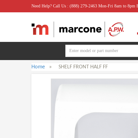
Need Help? Call Us : (888) 279-2463 Mon-Fri 8am to 8pm
Home
»
SHELF FRONT HALF FF