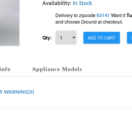
Availability:
In Stock
Delivery to zipcode
63141
Want it
Tu
and choose Ground at checkout.
Qty:
ADD TO CART
info
Appliance Models
65 WARNING(S)