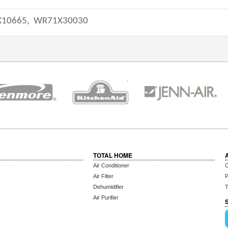
10665,
WR71X30030
TOTAL HOME
Air Conditioner
C
Air Filter
P
Dehumidifier
T
Air Purifier