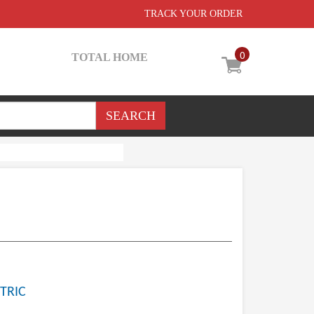
TRACK YOUR ORDER
0
TOTAL HOME
TRIC