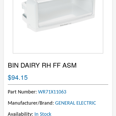
BIN DAIRY RH FF ASM
$94.15
Part Number:
WR71X11063
Manufacturer/Brand:
GENERAL ELECTRIC
Availability:
In Stock