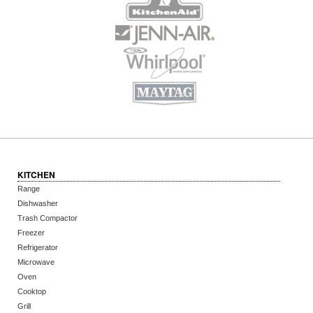
KITCHEN
Range
Dishwasher
Trash Compactor
Freezer
Refrigerator
Microwave
Oven
Cooktop
Grill