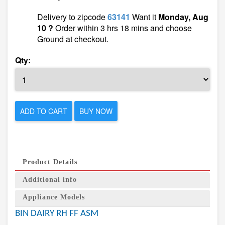
Delivery to zipcode
63141
Want it
Monday, Aug
10 ?
Order within 3 hrs 18 mins and choose
Ground at checkout.
Qty:
ADD TO CART
BUY NOW
Product Details
Additional info
Appliance Models
BIN DAIRY RH FF ASM