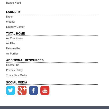
Range Hood
LAUNDRY
Dryer
Washer
Laundry Center
TOTAL HOME
Air Conditioner
Air Filter
Dehumidifier
Air Purifier
ADDITIONAL RESOURCES
Contact Us
Privacy Policy
Track Your Order
SOCIAL MEDIA