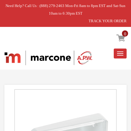
Need Help? Call Us : (888) 279-2463 Mon-Fri 8am to 8pm EST and Sat-Sun
10am to 6:30pm EST
TRACK YOUR ORDER
Home
»
BIN DAIRY RH FF ASM
0
Togg
navig