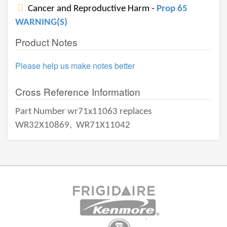
Cancer and Reproductive Harm -
Prop 65
WARNING(S)
Product Notes
Please help us make notes better
Cross Reference Information
Part Number wr71x11063 replaces
WR32X10869,
WR71X11042