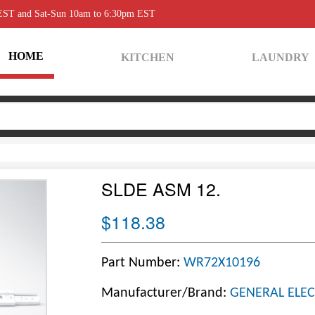
 EST and Sat-Sun 10am to 6:30pm EST
HOME
KITCHEN
LAUNDRY
SLDE ASM 12.
$118.38
Part Number:
WR72X10196
Manufacturer/Brand:
GENERAL ELEC