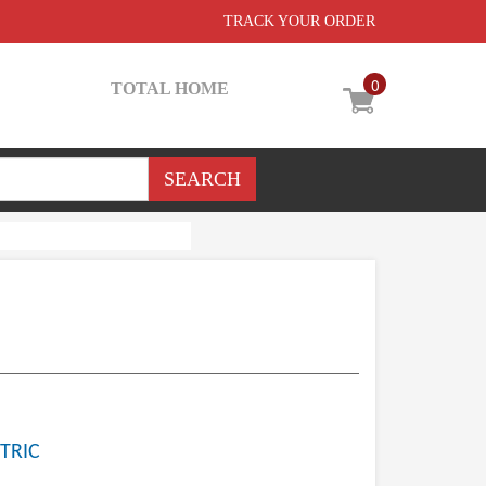
TRACK YOUR ORDER
0
TOTAL HOME
TRIC