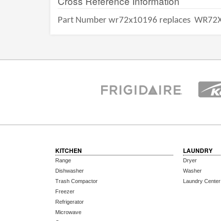
Cross Reference Information
Part Number wr72x10196 replaces
WR72X
KITCHEN
LAUNDRY
Range
Dryer
Dishwasher
Washer
Trash Compactor
Laundry Center
Freezer
Refrigerator
Microwave