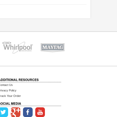
ADDITIONAL RESOURCES
ontact Us
rivacy Policy
rack Your Order
SOCIAL MEDIA