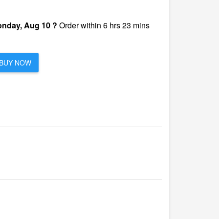
nday, Aug 10 ?
Order within 6 hrs 23 mins
BUY NOW