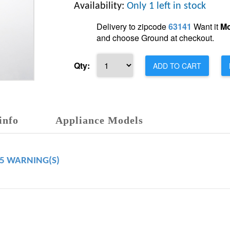
Availability:
Only 1 left in stock
Delivery to zipcode
63141
Want it
Mo
and choose Ground at checkout.
Qty:
ADD TO CART
info
Appliance Models
65 WARNING(S)