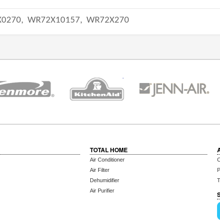
0270,
WR72X10157,
WR72X270
TOTAL HOME
Air Conditioner
C
Air Filter
P
Dehumidifier
T
Air Purifier