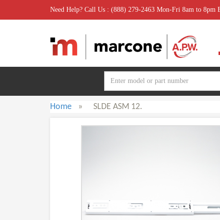
Need Help? Call Us : (888) 279-2463 Mon-Fri 8am to 8pm
Home
»
SLDE ASM 12.