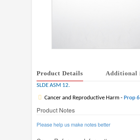
Product Details
Additional 
SLDE ASM 12.
Cancer and Reproductive Harm -
Prop 
Product Notes
Please help us make notes better