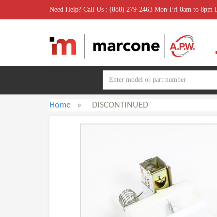
Need Help? Call Us : (888) 279-2463 Mon-Fri 8am to 8pm
Home
»
DISCONTINUED