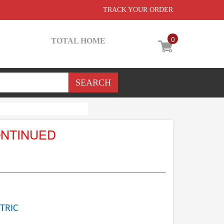
TRACK YOUR ORDER
0
TOTAL HOME
ONTINUED
TRIC