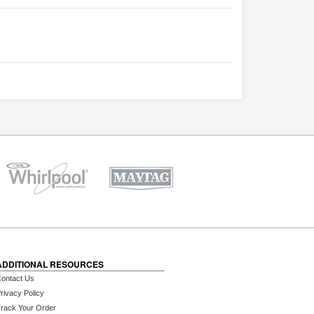
ADDITIONAL RESOURCES
ontact Us
rivacy Policy
rack Your Order