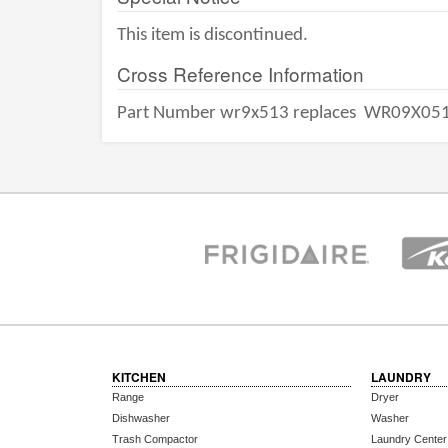
This item is discontinued.
Cross Reference Information
Part Number wr9x513 replaces
WR09X05
KITCHEN
LAUNDRY
Range
Dryer
Dishwasher
Washer
Trash Compactor
Laundry Center