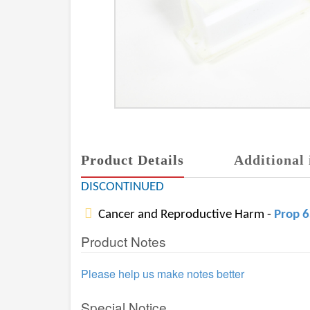
Product Details
Additional 
DISCONTINUED
Cancer and Reproductive Harm -
Prop 
Product Notes
Please help us make notes better
Special Notice