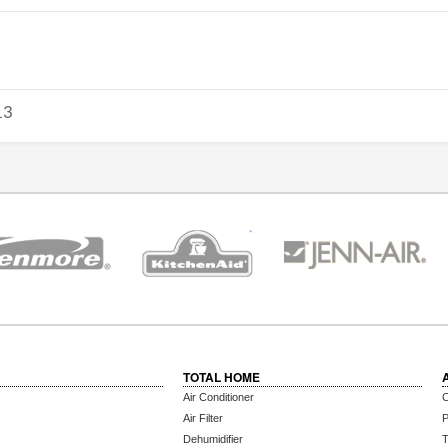
13
TOTAL HOME
Air Conditioner
C
Air Filter
P
Dehumidifier
T