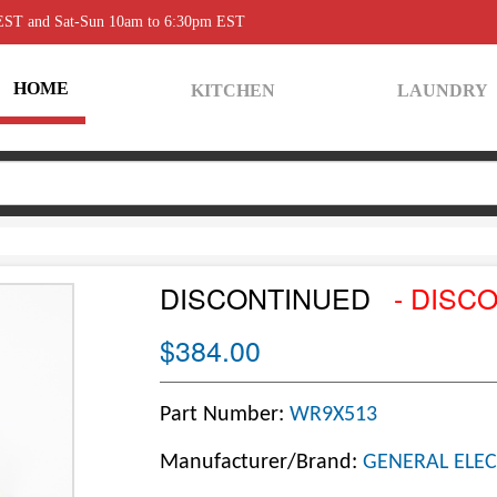
 EST and Sat-Sun 10am to 6:30pm EST
HOME
KITCHEN
LAUNDRY
DISCONTINUED
- DISC
$384.00
Part Number:
WR9X513
Manufacturer/Brand:
GENERAL ELEC