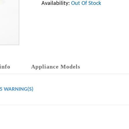
Availability:
Out Of Stock
info
Appliance Models
65 WARNING(S)