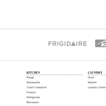
KITCHEN
LAUNDRY
Range
Dryer
Dishwasher
Washer
Trash Compactor
Laundry Center
Freezer
Refrigerator
Microwave