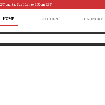
 EST and Sat-Sun 10am to 6:30pm EST
HOME
KITCHEN
LAUNDRY