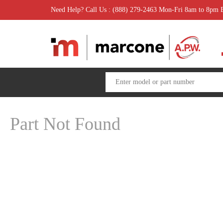
Need Help? Call Us : (888) 279-2463 Mon-Fri 8am to 8pm
Part Not Found