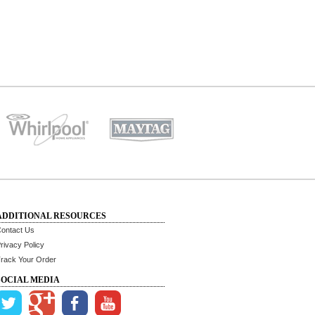
ADDITIONAL RESOURCES
ontact Us
rivacy Policy
rack Your Order
SOCIAL MEDIA