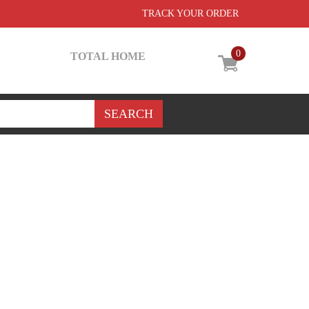
TRACK YOUR ORDER
0
TOTAL HOME