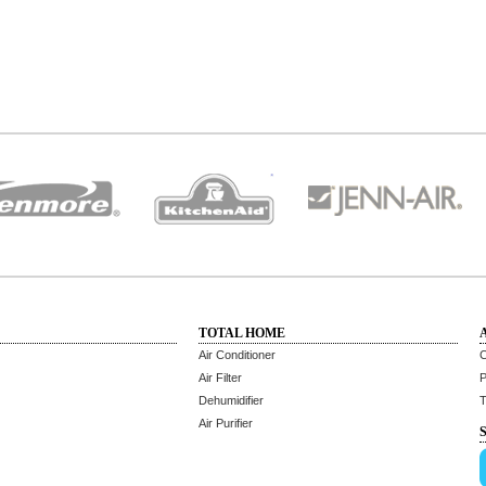
TOTAL HOME
Air Conditioner
C
Air Filter
P
Dehumidifier
T
Air Purifier