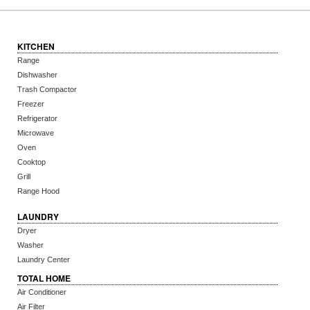
KITCHEN
Range
Dishwasher
Trash Compactor
Freezer
Refrigerator
Microwave
Oven
Cooktop
Grill
Range Hood
LAUNDRY
Dryer
Washer
Laundry Center
TOTAL HOME
Air Conditioner
Air Filter