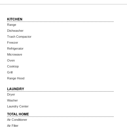
KITCHEN
Range
Dishwasher
Trash Compactor
Freezer
Refrigerator
Microwave
Oven
Cooktop
Grill
Range Hood
LAUNDRY
Dryer
Washer
Laundry Center
TOTAL HOME
Air Conditioner
Air Filter