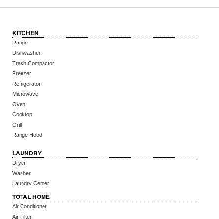
KITCHEN
Range
Dishwasher
Trash Compactor
Freezer
Refrigerator
Microwave
Oven
Cooktop
Grill
Range Hood
LAUNDRY
Dryer
Washer
Laundry Center
TOTAL HOME
Air Conditioner
Air Filter