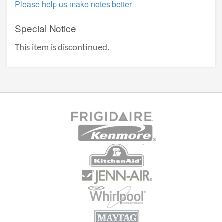
Please help us make notes better
Special Notice
This item is discontinued.