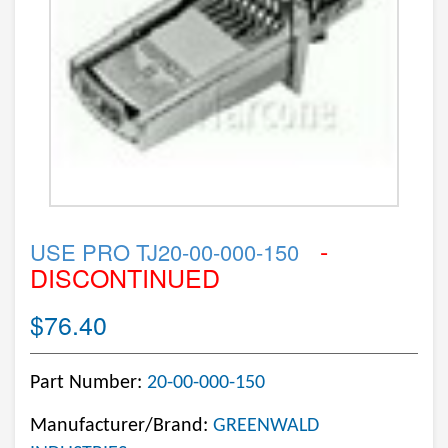
-
USE PRO TJ20-00-000-150
DISCONTINUED
$76.40
Part Number:
20-00-000-150
Manufacturer/Brand:
GREENWALD