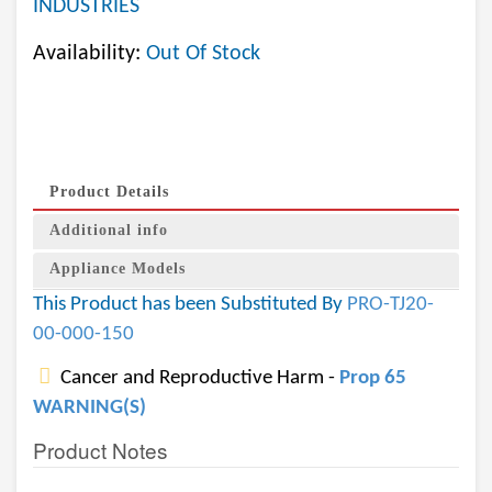
INDUSTRIES
Availability:
Out Of Stock
Product Details
Additional info
Appliance Models
This Product has been Substituted By
PRO-TJ20-
00-000-150
Cancer and Reproductive Harm -
Prop 65
WARNING(S)
Product Notes