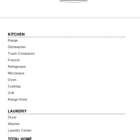
KITCHEN
Range
Dishwasher
Trash Compactor
Freezer
Refrigerator
Microwave
Oven
Cooktop
Grill
Range Hood
LAUNDRY
Dryer
Washer
Laundry Center
TOTAL HOME