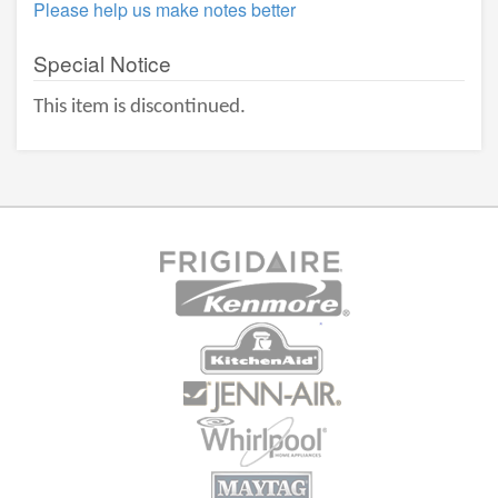
Please help us make notes better
Special Notice
This item is discontinued.