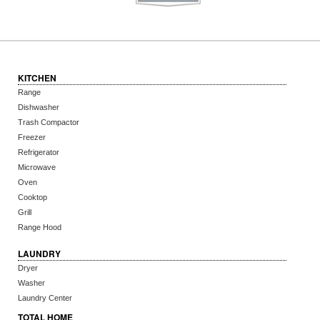
KITCHEN
Range
Dishwasher
Trash Compactor
Freezer
Refrigerator
Microwave
Oven
Cooktop
Grill
Range Hood
LAUNDRY
Dryer
Washer
Laundry Center
TOTAL HOME