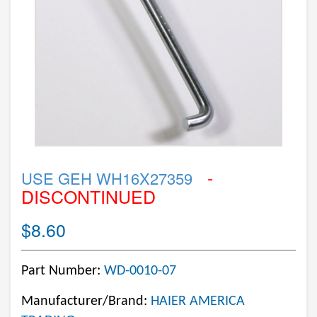
-
USE GEH WH16X27359
DISCONTINUED
$8.60
Part Number:
WD-0010-07
Manufacturer/Brand:
HAIER AMERICA