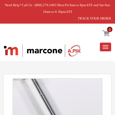
Need Help? Call Us : (888) 279-2463 Mon-Fri 8am to 8pm EST and Sat-Sun
10am to 6:30pm EST
TRACK YOUR ORDER
Home
»
USE GEH WH16X27359
0
Togg
navig