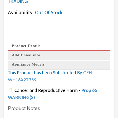
TRADING
Availability:
Out Of Stock
Product Details
Additional info
Appliance Models
This Product has been Substituted By
GEH-
WH16X27359
Cancer and Reproductive Harm -
Prop 65
WARNING(S)
Product Notes