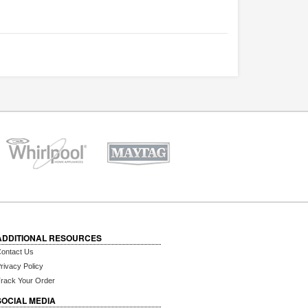
ADDITIONAL RESOURCES
ontact Us
rivacy Policy
rack Your Order
SOCIAL MEDIA