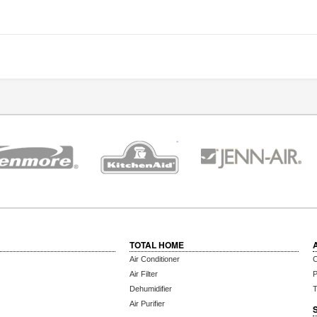
TOTAL HOME
Air Conditioner
C
Air Filter
P
Dehumidifier
T
Air Purifier