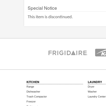
Special Notice
This item is discontinued.
KITCHEN
LAUNDRY
Range
Dryer
Dishwasher
Washer
Trash Compactor
Laundry Center
Freezer