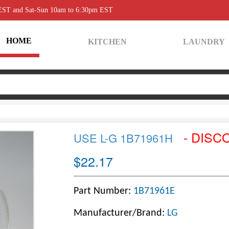
 EST and Sat-Sun 10am to 6:30pm EST
HOME
KITCHEN
LAUNDRY
- DISC
USE L-G 1B71961H
$22.17
Part Number:
1B71961E
Manufacturer/Brand:
LG