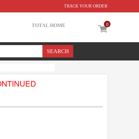
TRACK YOUR ORDER
0
TOTAL HOME
ONTINUED