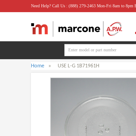
Need Help? Call Us : (888) 279-2463 Mon-Fri 8am to 8pm
Home
»
USE L-G 1B71961H