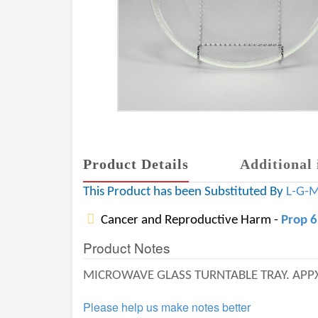
Product Details
Additional 
This Product has been Substituted By
L-G-
Cancer and Reproductive Harm -
Prop 
Product Notes
MICROWAVE GLASS TURNTABLE TRAY. APPX 
Please help us make notes better