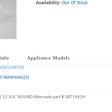
Availability:
Out Of Stock
info
Appliance Models
MJS65336701
65 WARNING(S)
12 3/4" ROUND Alternate part # 1B71961H