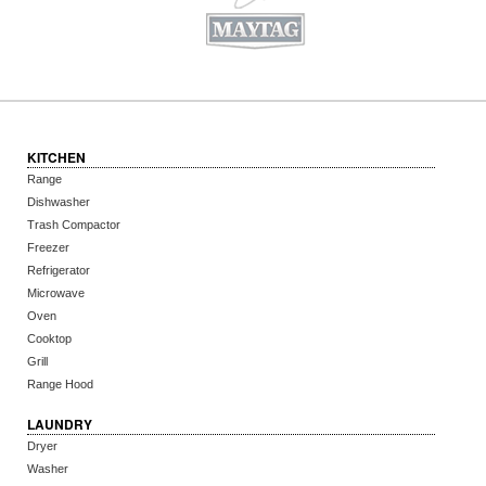
KITCHEN
Range
Dishwasher
Trash Compactor
Freezer
Refrigerator
Microwave
Oven
Cooktop
Grill
Range Hood
LAUNDRY
Dryer
Washer