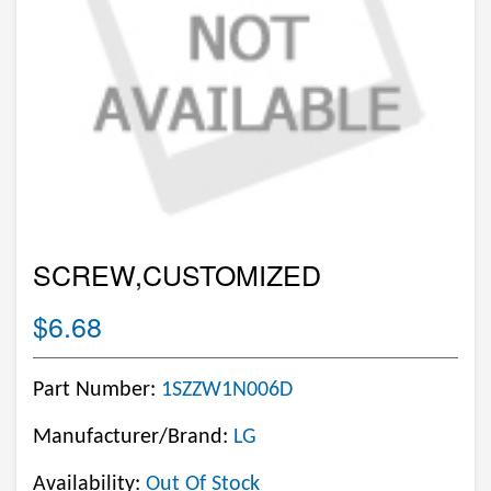
SCREW,CUSTOMIZED
$6.68
Part Number:
1SZZW1N006D
Manufacturer/Brand:
LG
Availability:
Out Of Stock