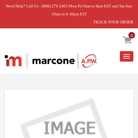
Need Help? Call Us : (888) 279-2463 Mon-Fri 8am to 8pm EST and Sat-Sun
10am to 6:30pm EST
TRACK YOUR ORDER
Home
»
SCREW,CUSTOMIZED
0
Togg
navig