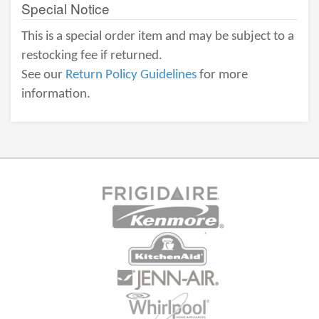
Special Notice
This is a special order item and may be subject to a
restocking fee if returned.
See our
Return Policy Guidelines
for more
information.