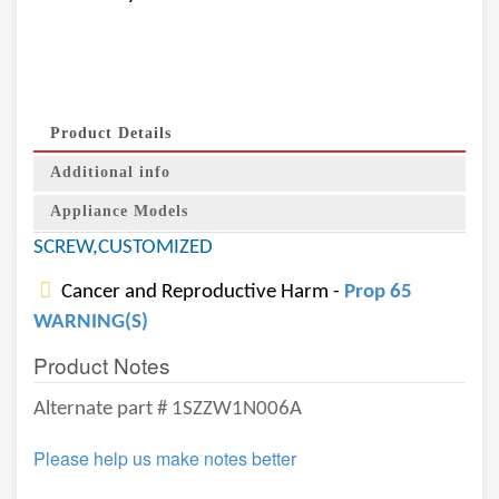
Product Details
Additional info
Appliance Models
SCREW,CUSTOMIZED
Cancer and Reproductive Harm -
Prop 65
WARNING(S)
Product Notes
Alternate part # 1SZZW1N006A
Please help us make notes better