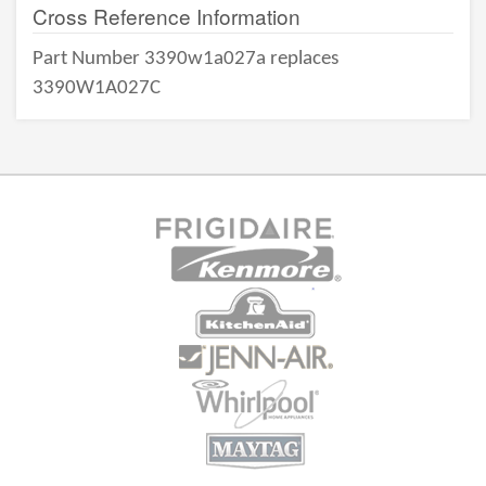
Cross Reference Information
Part Number 3390w1a027a replaces
3390W1A027C