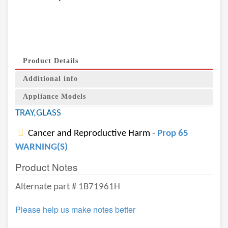
Product Details
Additional info
Appliance Models
TRAY,GLASS
Cancer and Reproductive Harm -
Prop 65
WARNING(S)
Product Notes
Alternate part # 1B71961H
Please help us make notes better