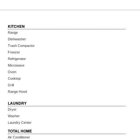
KITCHEN
Range
Dishwasher
Trash Compactor
Freezer
Refrigerator
Microwave
Oven
Cooktop
Grill
Range Hood
LAUNDRY
Dryer
Washer
Laundry Center
TOTAL HOME
Air Conditioner