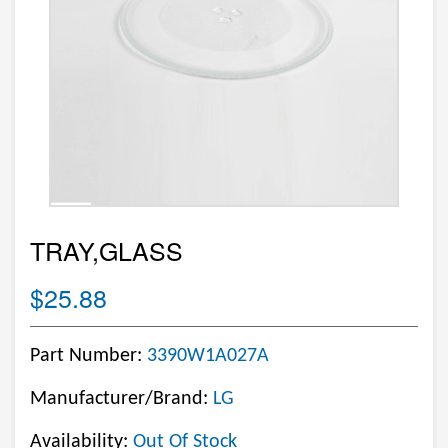
TRAY,GLASS
$25.88
Part Number:
3390W1A027A
Manufacturer/Brand:
LG
Availability:
Out Of Stock