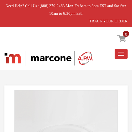
Need Help? Call Us : (888) 279-2463 Mon-Fri 8am to 8pm EST and Sat-Sun
10am to 6:30pm EST
TRACK YOUR ORDER
Home
»
TRAY,GLASS
0
Togg
navig