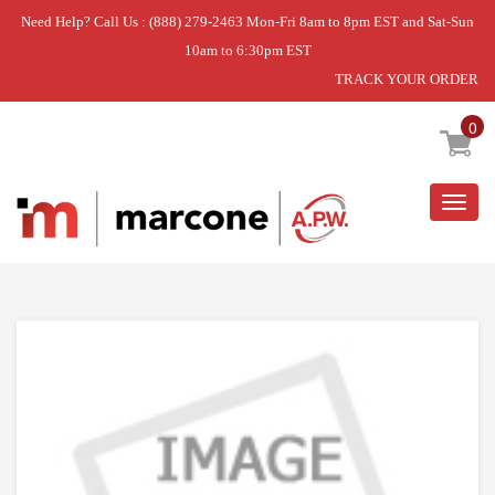
Need Help? Call Us : (888) 279-2463 Mon-Fri 8am to 8pm EST and Sat-Sun
10am to 6:30pm EST
TRACK YOUR ORDER
Home
»
DISCONTINUED
0
Togg
navig