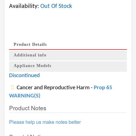
Availability:
Out Of Stock
Product Details
Additional info
Appliance Models
Discontinued
Cancer and Reproductive Harm -
Prop 65
WARNING(S)
Product Notes
Please help us make notes better