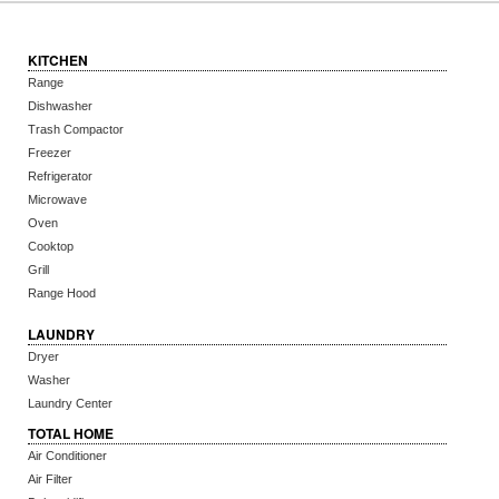
KITCHEN
Range
Dishwasher
Trash Compactor
Freezer
Refrigerator
Microwave
Oven
Cooktop
Grill
Range Hood
LAUNDRY
Dryer
Washer
Laundry Center
TOTAL HOME
Air Conditioner
Air Filter