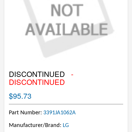
DISCONTINUED
-
DISCONTINUED
$95.73
Part Number:
3391JA1062A
Manufacturer/Brand:
LG