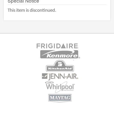
Special Notice
This item is discontinued.