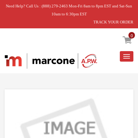
Need Help? Call Us : (888) 279-2463 Mon-Fri 8am to 8pm EST and Sat-Sun
10am to 6:30pm EST
TRACK YOUR ORDER
Home
»
DISCONTINUED
0
Togg
navig