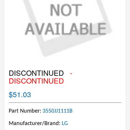
DISCONTINUED
-
DISCONTINUED
$51.03
Part Number:
3550JJ1111B
Manufacturer/Brand:
LG