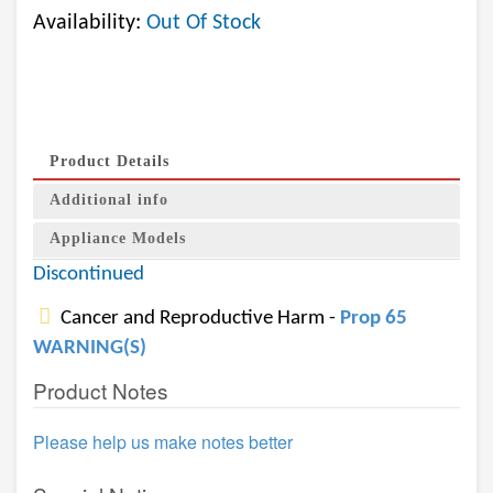
Availability:
Out Of Stock
Product Details
Additional info
Appliance Models
Discontinued
Cancer and Reproductive Harm -
Prop 65
WARNING(S)
Product Notes
Please help us make notes better