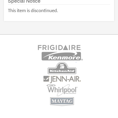
Special Notice
This item is discontinued.