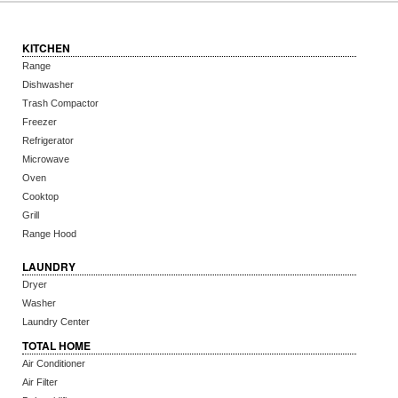
KITCHEN
Range
Dishwasher
Trash Compactor
Freezer
Refrigerator
Microwave
Oven
Cooktop
Grill
Range Hood
LAUNDRY
Dryer
Washer
Laundry Center
TOTAL HOME
Air Conditioner
Air Filter