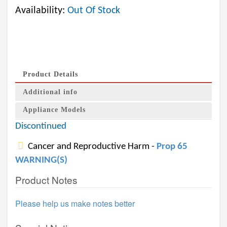
Availability:
Out Of Stock
Product Details
Additional info
Appliance Models
Discontinued
Cancer and Reproductive Harm -
Prop 65
WARNING(S)
Product Notes
Please help us make notes better