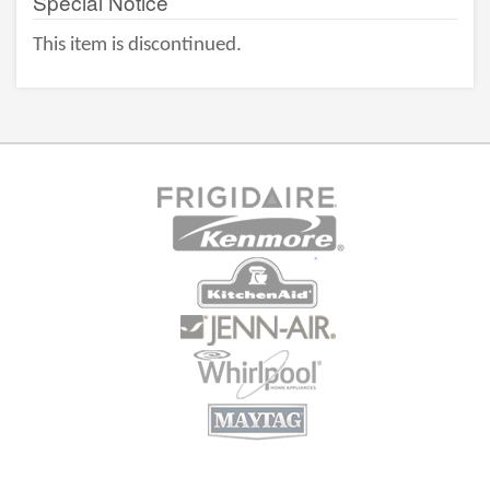
Special Notice
This item is discontinued.