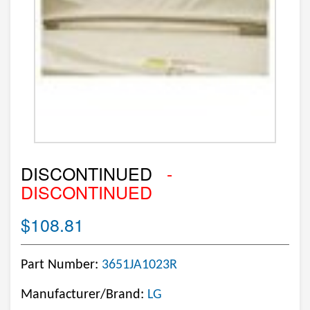
DISCONTINUED
-
DISCONTINUED
$108.81
Part Number:
3651JA1023R
Manufacturer/Brand:
LG