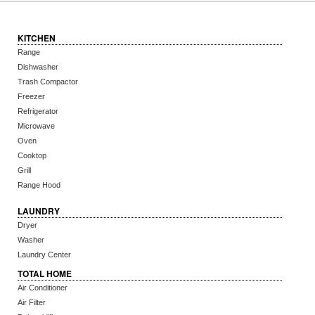
KITCHEN
Range
Dishwasher
Trash Compactor
Freezer
Refrigerator
Microwave
Oven
Cooktop
Grill
Range Hood
LAUNDRY
Dryer
Washer
Laundry Center
TOTAL HOME
Air Conditioner
Air Filter