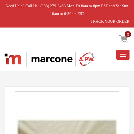
Need Help? Call Us : (888) 279-2463 Mon-Fri 8am to 8pm EST and Sat-Sun
10am to 6:30pm EST
TRACK YOUR ORDER
Home
»
DISCONTINUED
0
Togg
navig