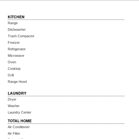
KITCHEN
Range
Dishwasher
Trash Compactor
Freezer
Refrigerator
Microwave
Oven
Cooktop
Grill
Range Hood
LAUNDRY
Dryer
Washer
Laundry Center
TOTAL HOME
Air Conditioner
Air Filter