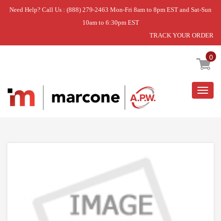
Need Help? Call Us : (888) 279-2463 Mon-Fri 8am to 8pm EST and Sat-Sun
10am to 6:30pm EST
TRACK YOUR ORDER
Home
»
DISCONTINUED
0
Togg
navig