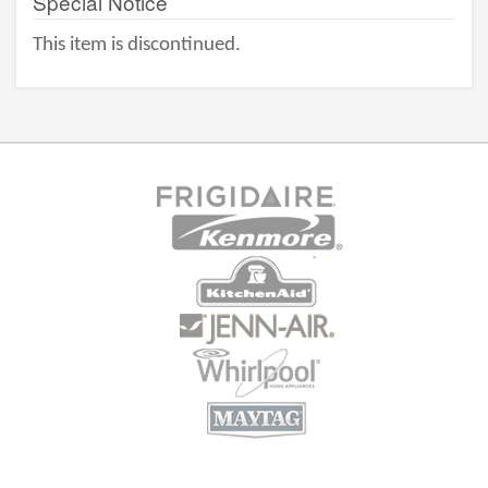
Special Notice
This item is discontinued.