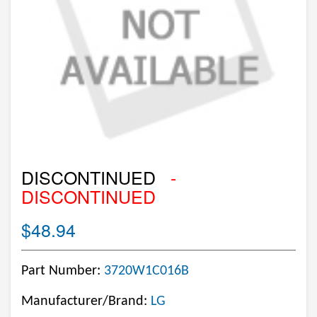
DISCONTINUED
-
DISCONTINUED
$48.94
Part Number:
3720W1C016B
Manufacturer/Brand:
LG