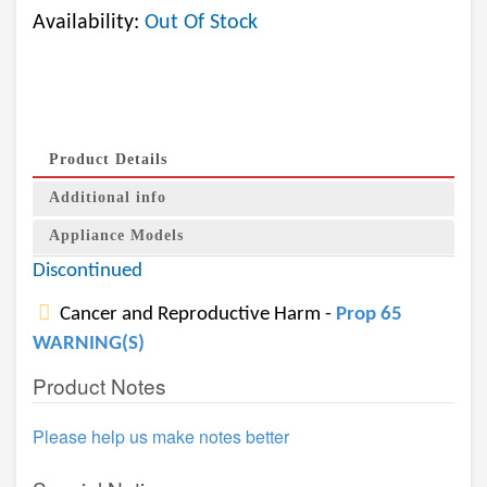
Availability:
Out Of Stock
Product Details
Additional info
Appliance Models
Discontinued
Cancer and Reproductive Harm -
Prop 65
WARNING(S)
Product Notes
Please help us make notes better