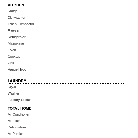
KITCHEN
Range
Dishwasher
Trash Compactor
Freezer
Refrigerator
Microwave
Oven
Cooktop
Grill
Range Hood
LAUNDRY
Dryer
Washer
Laundry Center
TOTAL HOME
Air Conditioner
Air Filter
Dehumidifier
Air Purifier