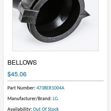
BELLOWS
$45.06
Part Number:
4738ER1004A
Manufacturer/Brand:
LG
Availability:
Out Of Stock