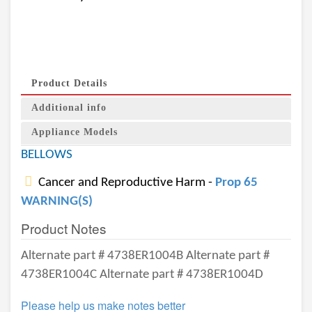
Product Details
Additional info
Appliance Models
BELLOWS
Cancer and Reproductive Harm -
Prop 65
WARNING(S)
Product Notes
Alternate part # 4738ER1004B Alternate part #
4738ER1004C Alternate part # 4738ER1004D
Please help us make notes better