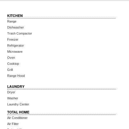
KITCHEN
Range
Dishwasher
Trash Compactor
Freezer
Refrigerator
Microwave
Oven
Cooktop
Grill
Range Hood
LAUNDRY
Dryer
Washer
Laundry Center
TOTAL HOME
Air Conditioner
Air Filter