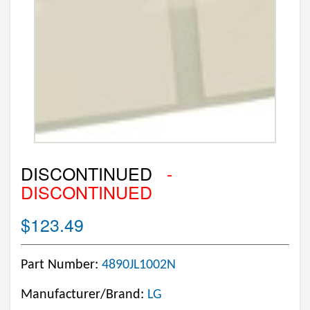
DISCONTINUED
-
DISCONTINUED
$123.49
Part Number:
4890JL1002N
Manufacturer/Brand:
LG