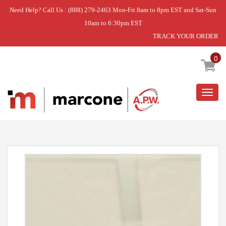
Need Help? Call Us : (888) 279-2463 Mon-Fri 8am to 8pm EST and Sat-Sun
10am to 6:30pm EST
TRACK YOUR ORDER
Home
»
DISCONTINUED
0
Togg
navig