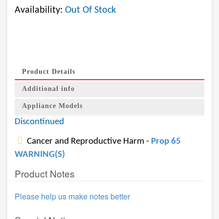
Availability:
Out Of Stock
Product Details
Additional info
Appliance Models
Discontinued
Cancer and Reproductive Harm -
Prop 65
WARNING(S)
Product Notes
Please help us make notes better