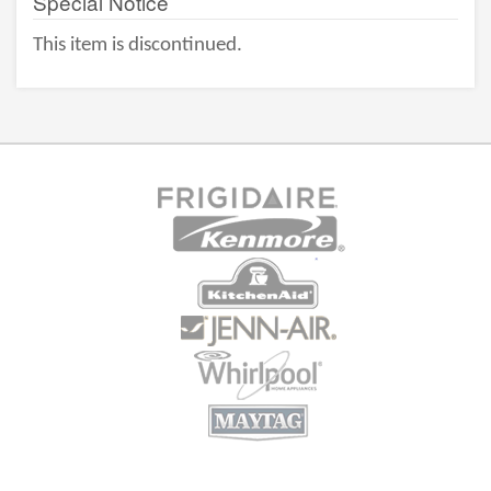
Special Notice
This item is discontinued.