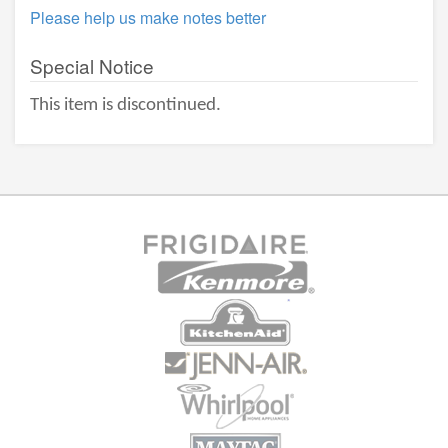
Please help us make notes better
Special Notice
This item is discontinued.