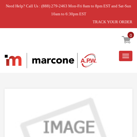
Need Help? Call Us : (888) 279-2463 Mon-Fri 8am to 8pm EST and Sat-Sun
10am to 6:30pm EST
TRACK YOUR ORDER
Home
»
USE L-G 4930FR3040A
0
Togg
navig