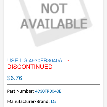
-
USE L-G 4930FR3040A
DISCONTINUED
$6.76
Part Number:
4930FR3040B
Manufacturer/Brand:
LG