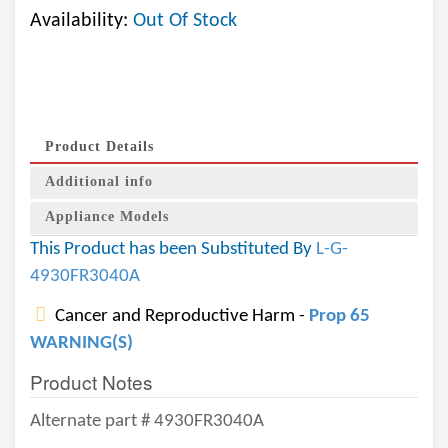
Availability:
Out Of Stock
Product Details
Additional info
Appliance Models
This Product has been Substituted By
L-G-
4930FR3040A
Cancer and Reproductive Harm -
Prop 65
WARNING(S)
Product Notes
Alternate part # 4930FR3040A