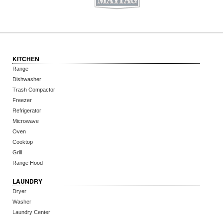
KITCHEN
Range
Dishwasher
Trash Compactor
Freezer
Refrigerator
Microwave
Oven
Cooktop
Grill
Range Hood
LAUNDRY
Dryer
Washer
Laundry Center