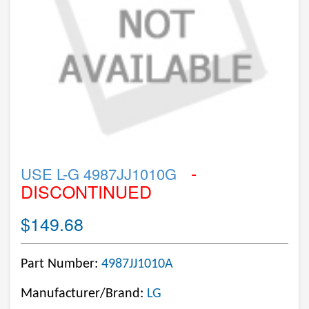
-
USE L-G 4987JJ1010G
DISCONTINUED
$149.68
Part Number:
4987JJ1010A
Manufacturer/Brand:
LG