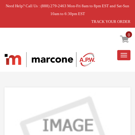
Need Help? Call Us : (888) 279-2463 Mon-Fri 8am to 8pm EST and Sat-Sun
10am to 6:30pm EST
TRACK YOUR ORDER
Home
»
USE L-G 4987JJ1010G
0
Togg
navig