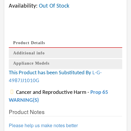
Availability:
Out Of Stock
Product Details
Additional info
Appliance Models
This Product has been Substituted By
L-G-
4987JJ1010G
Cancer and Reproductive Harm -
Prop 65
WARNING(S)
Product Notes
Please help us make notes better