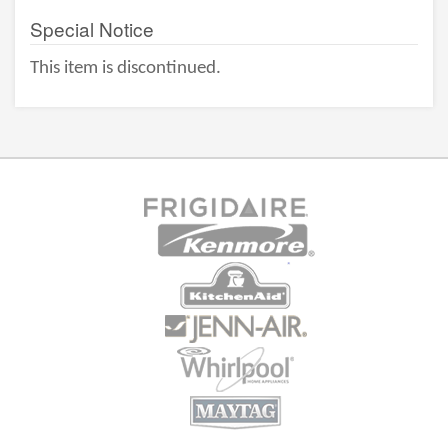
Special Notice
This item is discontinued.