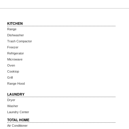
KITCHEN
Range
Dishwasher
Trash Compactor
Freezer
Refrigerator
Microwave
Oven
Cooktop
Grill
Range Hood
LAUNDRY
Dryer
Washer
Laundry Center
TOTAL HOME
Air Conditioner