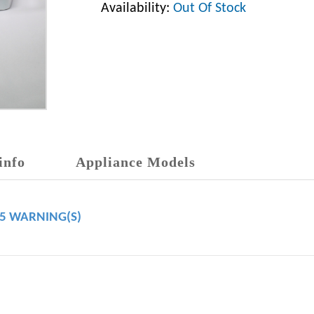
Availability:
Out Of Stock
info
Appliance Models
65 WARNING(S)