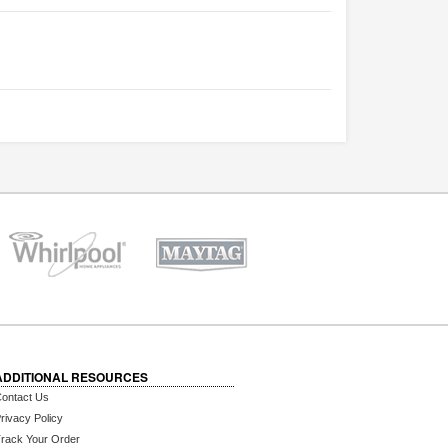
ADDITIONAL RESOURCES
ontact Us
rivacy Policy
rack Your Order