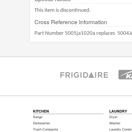
This item is discontinued.
Cross Reference Information
Part Number 5005ja1020a replaces
5004J
KITCHEN
LAUNDRY
Range
Dryer
Dishwasher
Washer
Trash Compactor
Laundry Center