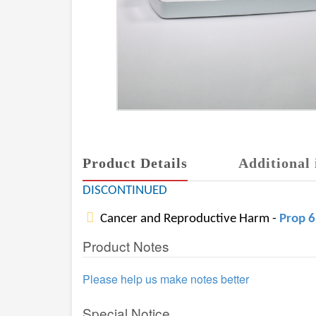
Product Details
Additional 
DISCONTINUED
Cancer and Reproductive Harm -
Prop 
Product Notes
Please help us make notes better
Special Notice