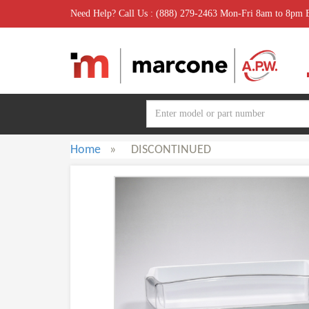
Need Help? Call Us : (888) 279-2463 Mon-Fri 8am to 8pm
Home
»
DISCONTINUED