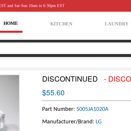
 EST and Sat-Sun 10am to 6:30pm EST
HOME
KITCHEN
LAUNDRY
DISCONTINUED
- DISC
$55.60
Part Number:
5005JA1020A
Manufacturer/Brand:
LG