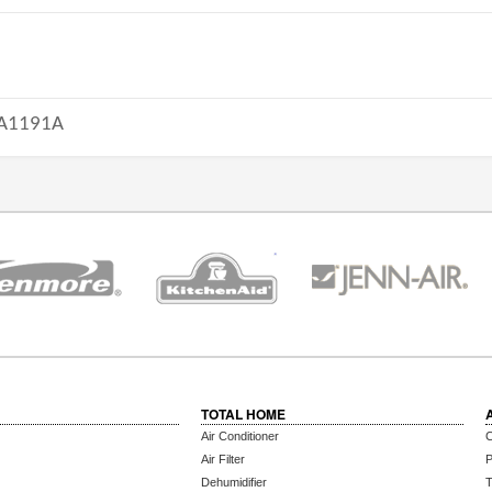
A1191A
TOTAL HOME
Air Conditioner
C
Air Filter
P
Dehumidifier
T