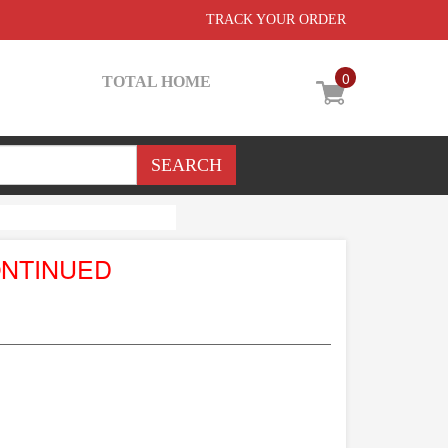
TRACK YOUR ORDER
0
TOTAL HOME
ONTINUED