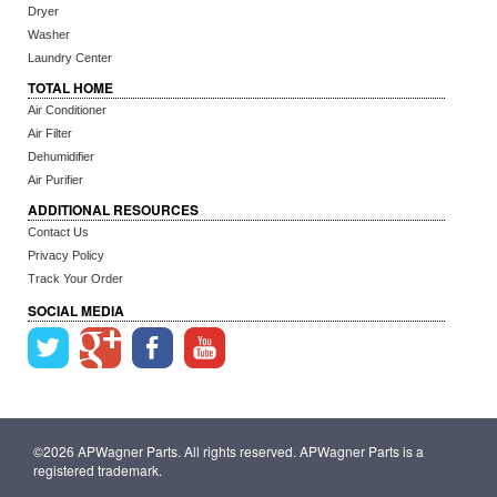
Dryer
Washer
Laundry Center
TOTAL HOME
Air Conditioner
Air Filter
Dehumidifier
Air Purifier
ADDITIONAL RESOURCES
Contact Us
Privacy Policy
Track Your Order
SOCIAL MEDIA
©2026 APWagner Parts. All rights reserved. APWagner Parts is a
registered trademark.