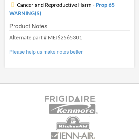
Cancer and Reproductive Harm -
Prop 65
WARNING(S)
Product Notes
Alternate part # MEJ62565301
Please help us make notes better