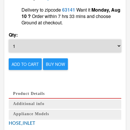
Delivery to zipcode
63141
Want it
Monday, Aug
10 ?
Order within 7 hrs 33 mins and choose
Ground at checkout.
Qty:
ADD TO CART
BUY NOW
Product Details
Additional info
Appliance Models
HOSE,INLET