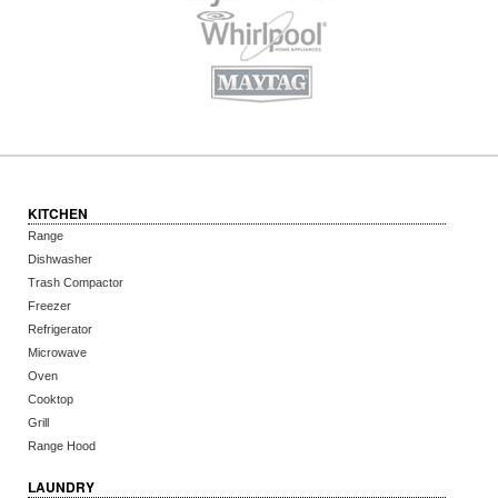
KITCHEN
Range
Dishwasher
Trash Compactor
Freezer
Refrigerator
Microwave
Oven
Cooktop
Grill
Range Hood
LAUNDRY