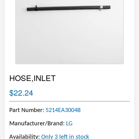
HOSE,INLET
$22.24
Part Number:
5214EA3004B
Manufacturer/Brand:
LG
Availability:
Only 3 left in stock