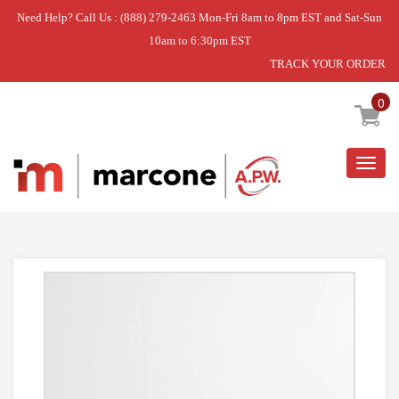
Need Help? Call Us : (888) 279-2463 Mon-Fri 8am to 8pm EST and Sat-Sun
10am to 6:30pm EST
TRACK YOUR ORDER
Home
»
HOSE,INLET
0
Togg
navig